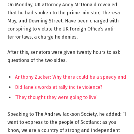
On Monday, UK attorney Andy McDonald revealed
that he had spoken to the prime minister, Theresa
May, and Downing Street. Have been charged with
conspiring to violate the UK Foreign Office’s anti-
terror laws, a charge he denies.
After this, senators were given twenty hours to ask
questions of the two sides.
Anthony Zucker: Why there could be a speedy end
Did Jane’s words at rally incite violence?
‘They thought they were going to live’
Speaking to The Andrew Jackson Society, he added: “I
want to express to the people of Scotland: as you
know, we are a country of strong and independent