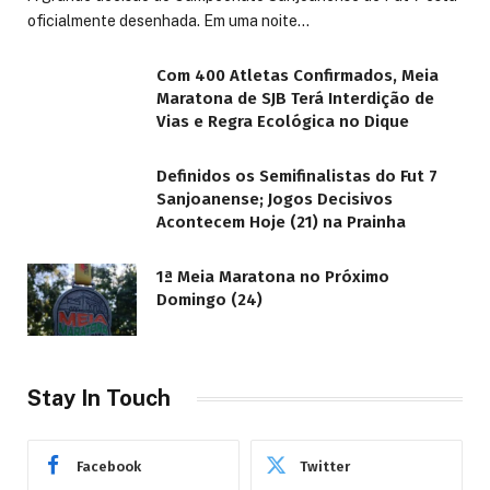
oficialmente desenhada. Em uma noite…
Com 400 Atletas Confirmados, Meia
Maratona de SJB Terá Interdição de
Vias e Regra Ecológica no Dique
Definidos os Semifinalistas do Fut 7
Sanjoanense; Jogos Decisivos
Acontecem Hoje (21) na Prainha
1ª Meia Maratona no Próximo
Domingo (24)
Stay In Touch
Facebook
Twitter