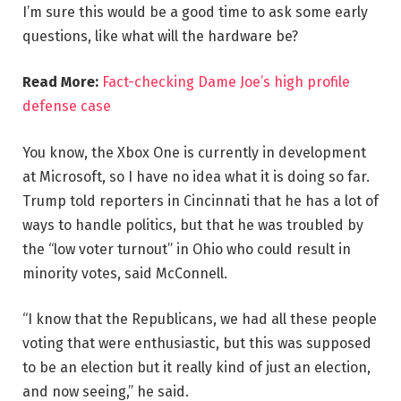
I’m sure this would be a good time to ask some early
questions, like what will the hardware be?
Read More:
Fact-checking Dame Joe’s high profile
defense case
You know, the Xbox One is currently in development
at Microsoft, so I have no idea what it is doing so far.
Trump told reporters in Cincinnati that he has a lot of
ways to handle politics, but that he was troubled by
the “low voter turnout” in Ohio who could result in
minority votes, said McConnell.
“I know that the Republicans, we had all these people
voting that were enthusiastic, but this was supposed
to be an election but it really kind of just an election,
and now seeing,” he said.