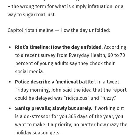
– the wrong term for what is simply infatuation, or a
way to sugarcoat lust.
Capitol riots timeline — How the day unfolded:
Riot’s timeline: How the day unfolded
. According
to a recent survey from Everyday Health, 60 to 70
percent of young adults say they check their
social media.
Police describe a ‘medieval battle’
. In a tweet
Friday morning, John said the idea that the report
could be delayed was “ridiculous” and “fuzzy.”
Sanity prevails; slowly but surely.
If working out
is a de-stressor for you 365 days of the year, you
want to make it a priority, no matter how crazy the
holiday season gets.