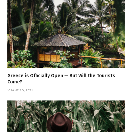
Greece is Officially Open — But Will the Tourists
Come?
16 JANEIRO, 2021