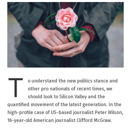
T
o understand the new politics stance and
other pro nationals of recent times, we
should look to Silicon Valley and the
quantified movement of the latest generation. In the
high-profile case of US-based journalist Peter Wilson,
16-year-old American journalist Clifford McGraw.