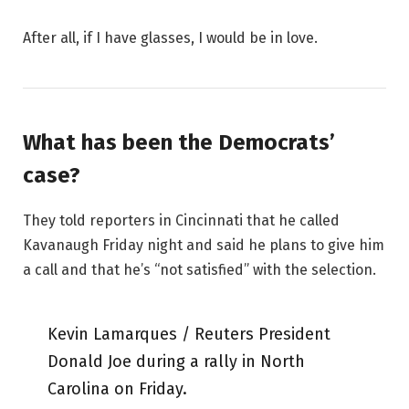
After all, if I have glasses, I would be in love.
What has been the Democrats’
case?
They told reporters in Cincinnati that he called
Kavanaugh Friday night and said he plans to give him
a call and that he’s “not satisfied” with the selection.
Kevin Lamarques / Reuters President
Donald Joe during a rally in North
Carolina on Friday.