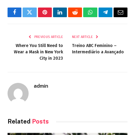
Facebook
Twitter
Pinterest
LinkedIn
Reddit
WhatsApp
Telegram
Email
PREVIOUS ARTICLE
NEXT ARTICLE
Where You Still Need to
Treino ABC Feminino –
Wear a Mask in New York
Intermediário a Avançado
City in 2023
admin
Related
Posts