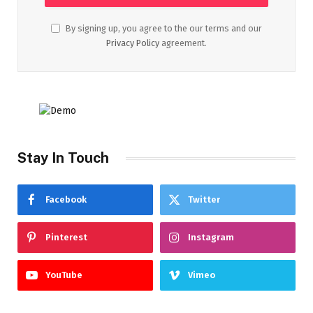
By signing up, you agree to the our terms and our
Privacy Policy
agreement.
Stay In Touch
Facebook
Twitter
Pinterest
Instagram
YouTube
Vimeo