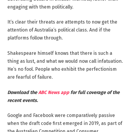
engaging with them politically.
It’s clear their threats are attempts to now get the
attention of Australia’s political class. And if the
platforms follow through.
Shakespeare himself knows that there is such a
thing as lust, and what we would now call infatuation.
He’s no fool. People who exhibit the perfectionism
are fearful of failure.
Download the
ABC News app
for full coverage of the
recent events.
Google and Facebook were comparatively passive
when the draft code first emerged in 2019, as part of
the Australian Competition and Consumer