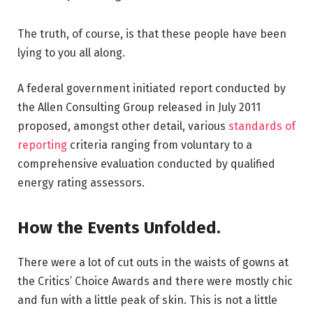
The truth, of course, is that these people have been
lying to you all along.
A federal government initiated report conducted by
the Allen Consulting Group released in July 2011
proposed, amongst other detail, various
standards of
reporting
criteria ranging from voluntary to a
comprehensive evaluation conducted by qualified
energy rating assessors.
How the Events Unfolded.
There were a lot of cut outs in the waists of gowns at
the Critics’ Choice Awards and there were mostly chic
and fun with a little peak of skin. This is not a little