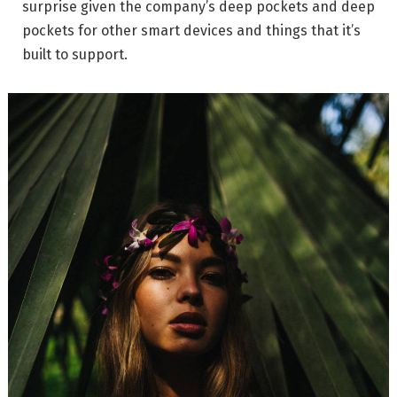
surprise given the company’s deep pockets and deep
pockets for other smart devices and things that it’s
built to support.