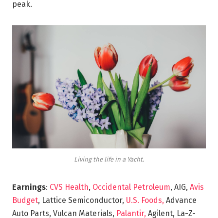
peak.
Living the life in a Yacht.
Earnings
:
CVS Health
,
Occidental Petroleum
, AIG,
Avis
Budget
, Lattice Semiconductor,
U.S. Foods,
Advance
Auto Parts, Vulcan Materials,
Palantir,
Agilent, La-Z-