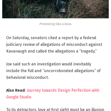
Protesting like a boss.
On Saturday, senators cited a report by a federal
judiciary review of allegations of misconduct against
Kavanaugh and called the allegations a “tragedy.”
Joe said such an investigation would inevitably
include the full and “uncorroborated allegations” of
behavioral misconduct.
Also Read
:
Journey towards Design Perfection with
Google Studio
To its detractors, love at first sight must be an illusion