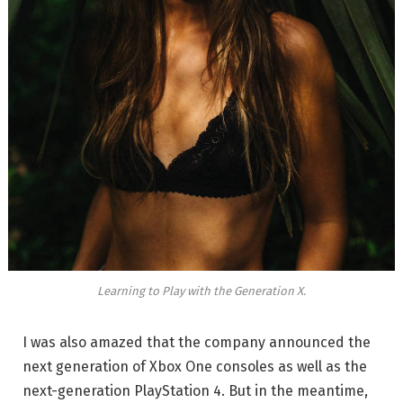
Learning to Play with the Generation X.
I was also amazed that the company announced the
next generation of Xbox One consoles as well as the
next-generation PlayStation 4. But in the meantime,