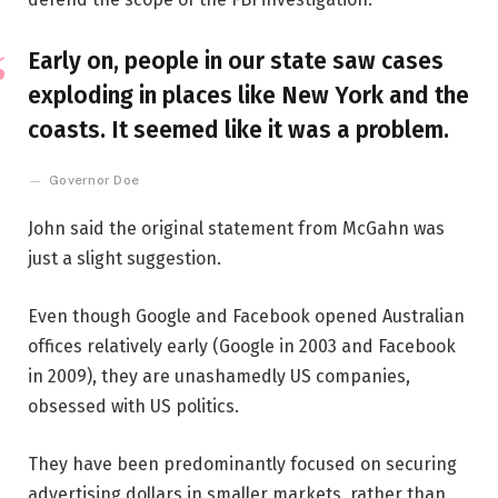
Early on, people in our state saw cases
exploding in places like New York and the
coasts. It seemed like it was a problem.
Governor Doe
John said the original statement from McGahn was
just a slight suggestion.
Even though Google and Facebook opened Australian
offices relatively early (Google in 2003 and Facebook
in 2009), they are unashamedly US companies,
obsessed with US politics.
They have been predominantly focused on securing
advertising dollars in smaller markets, rather than