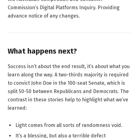
Commission’s Digital Platforms Inquiry. Providing
advance notice of any changes.
What happens next?
Success isn’t about the end result, it’s about what you
learn along the way. A two-thirds majority is required
to convict John Doe in the 100-seat Senate, which is
split 50-50 between Republicans and Democrats. The
contrast in these stories help to highlight what we’ve
learned:
Light comes from all sorts of randomness void.
It’s a blessing, but also a terrible defect