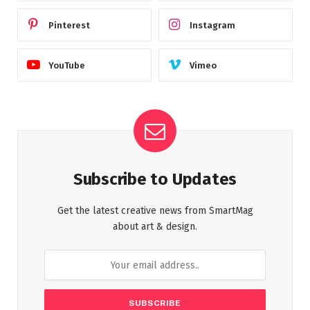
Pinterest
Instagram
YouTube
Vimeo
Subscribe to Updates
Get the latest creative news from SmartMag
about art & design.