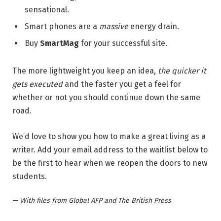
sensational.
Smart phones are a
massive
energy drain.
Buy
SmartMag
for your successful site.
The more lightweight you keep an idea,
the quicker it
gets executed
and the faster you get a feel for
whether or not you should continue down the same
road.
We’d love to show you how to make a great living as a
writer. Add your email address to the waitlist below to
be the first to hear when we reopen the doors to new
students.
—
With files from Global AFP and The British Press