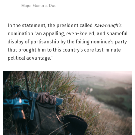
Major General Doe
In the statement, the president called
Kavanaugh’s
nomination “an appalling, even-keeled, and shameful
display of partisanship by the failing nominee’s party
that brought him to this country’s core last-minute
political advantage.”