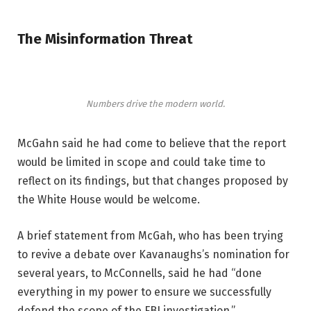
The Misinformation Threat
Numbers drive the modern world.
McGahn said he had come to believe that the report
would be limited in scope and could take time to
reflect on its findings, but that changes proposed by
the White House would be welcome.
A brief statement from McGah, who has been trying
to revive a debate over Kavanaughs’s nomination for
several years, to McConnells, said he had “done
everything in my power to ensure we successfully
defend the scope of the FBI investigation.”