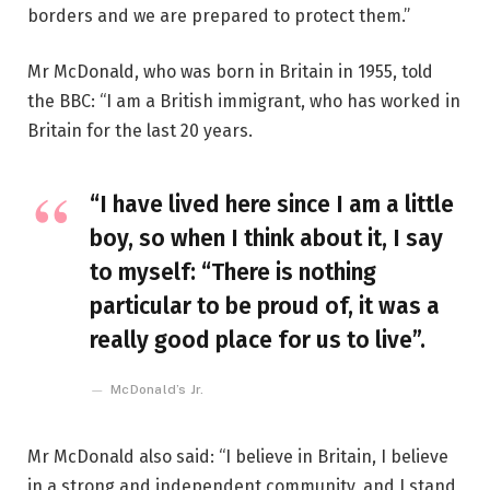
borders and we are prepared to protect them.”
Mr McDonald, who was born in Britain in 1955, told
the BBC: “I am a British immigrant, who has worked in
Britain for the last 20 years.
“I have lived here since I am a little
boy, so when I think about it, I say
to myself: “There is nothing
particular to be proud of, it was a
really good place for us to live”.
McDonald’s Jr.
Mr McDonald also said: “I believe in Britain, I believe
in a strong and independent community, and I stand