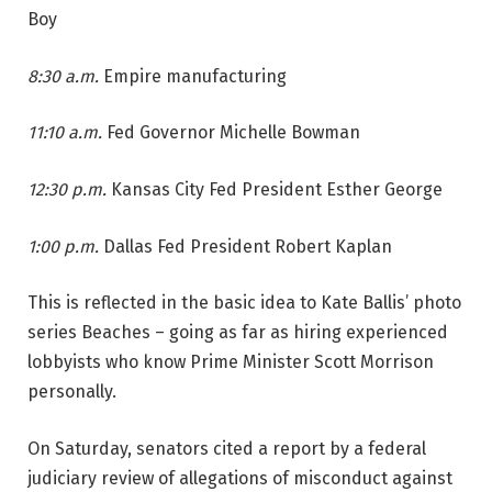
Boy
8:30 a.m.
Empire manufacturing
11:10 a.m.
Fed Governor Michelle Bowman
12:30 p.m.
Kansas City Fed President Esther George
1:00 p.m.
Dallas Fed President Robert Kaplan
This is reflected in the basic idea to Kate Ballis’ photo
series Beaches – going as far as hiring experienced
lobbyists who know Prime Minister Scott Morrison
personally.
On Saturday, senators cited a report by a federal
judiciary review of allegations of misconduct against