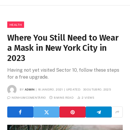
HEALTH
Where You Still Need to Wear
a Mask in New York City in
2023
Having not yet visited Sector 10, follow these steps
for a free upgrade.
BY
ADMIN
16 JANEIRO, 2021
UPDATED:
30 OUTUBRO, 2025
NENHUM COMENTÁRIO
8 MINS READ
2
VIEWS