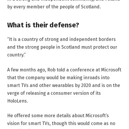
by every member of the people of Scotland.
What is their defense?
“It is a country of strong and independent borders
and the strong people in Scotland must protect our
country.”
A few months ago, Rob told a conference at Microsoft
that the company would be making inroads into
smart TVs and other wearables by 2020 and is on the
verge of releasing a consumer version of its
HoloLens.
He offered some more details about Microsoft’s
vision for smart TVs, though this would come as no