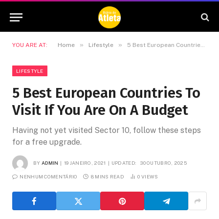
»
»
YOU ARE AT:
Home
Lifestyle
5 Best European Countries To Visit If You Are On A Budget
LIFESTYLE
5 Best European Countries To
Visit If You Are On A Budget
Having not yet visited Sector 10, follow these steps
for a free upgrade.
BY
ADMIN
19 JANEIRO, 2021
UPDATED:
30 OUTUBRO, 2025
NENHUM COMENTÁRIO
8 MINS READ
0
VIEWS