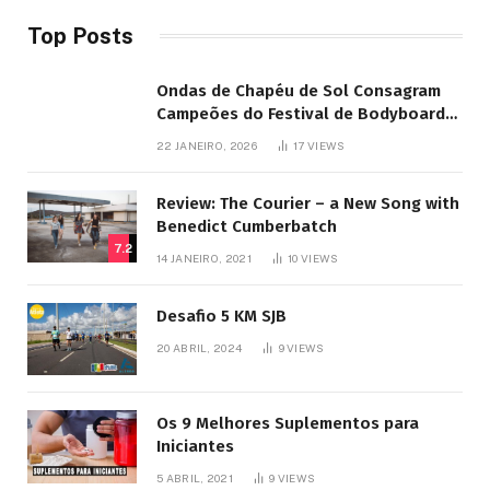
Top Posts
Ondas de Chapéu de Sol Consagram
Campeões do Festival de Bodyboard
SJB
22 JANEIRO, 2026
17
VIEWS
Review: The Courier – a New Song with
Benedict Cumberbatch
7.2
14 JANEIRO, 2021
10
VIEWS
Desafio 5 KM SJB
20 ABRIL, 2024
9
VIEWS
Os 9 Melhores Suplementos para
Iniciantes
5 ABRIL, 2021
9
VIEWS