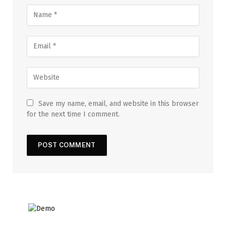
Save my name, email, and website in this browser
for the next time I comment.