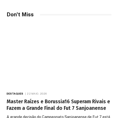
Don't Miss
DESTAQUES
22 MAIO, 2026
Master Raízes e Borussia16 Superam Rivais e
Fazem a Grande Final do Fut 7 Sanjoanense
A grande decisão do Campeonato Sanjoanense de Fut 7 está