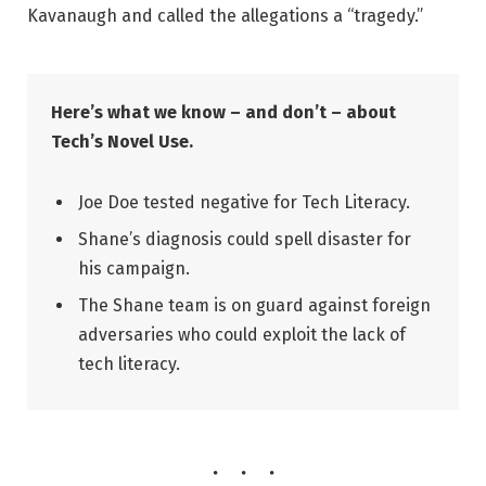
Kavanaugh and called the allegations a “tragedy.”
Here’s what we know – and don’t – about
Tech’s Novel Use.
Joe Doe tested negative for Tech Literacy.
Shane’s diagnosis could spell disaster for
his campaign.
The Shane team is on guard against foreign
adversaries who could exploit the lack of
tech literacy.