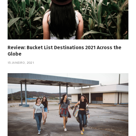
Review: Bucket List Destinations 2021 Across the
Globe
15 JANEIRO, 2021