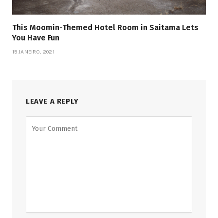
This Moomin-Themed Hotel Room in Saitama Lets
You Have Fun
15 JANEIRO, 2021
LEAVE A REPLY