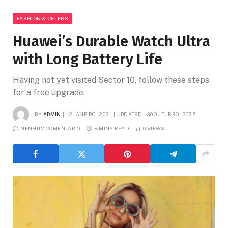
FASHION & CELEBS
Huawei’s Durable Watch Ultra
with Long Battery Life
Having not yet visited Sector 10, follow these steps
for a free upgrade.
BY
ADMIN
12 JANEIRO, 2021
UPDATED:
30 OUTUBRO, 2025
NENHUM COMENTÁRIO
8 MINS READ
0
VIEWS