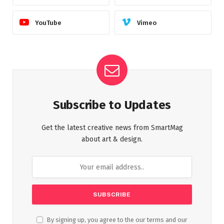
YouTube
Vimeo
Subscribe to Updates
Get the latest creative news from SmartMag
about art & design.
By signing up, you agree to the our terms and our