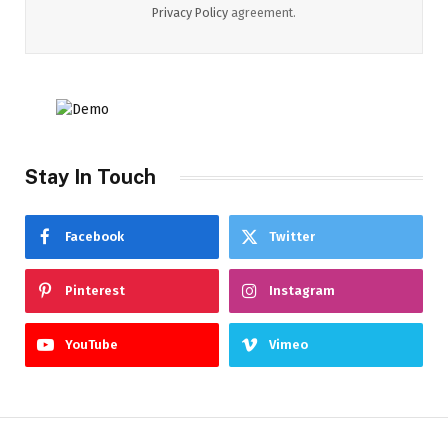
Privacy Policy
agreement.
Stay In Touch
Facebook
Twitter
Pinterest
Instagram
YouTube
Vimeo