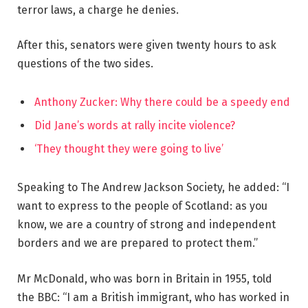
terror laws, a charge he denies.
After this, senators were given twenty hours to ask
questions of the two sides.
Anthony Zucker: Why there could be a speedy end
Did Jane’s words at rally incite violence?
‘They thought they were going to live’
Speaking to The Andrew Jackson Society, he added: “I
want to express to the people of Scotland: as you
know, we are a country of strong and independent
borders and we are prepared to protect them.”
Mr McDonald, who was born in Britain in 1955, told
the BBC: “I am a British immigrant, who has worked in