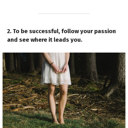
2. To be successful, follow your passion
and see where it leads you.