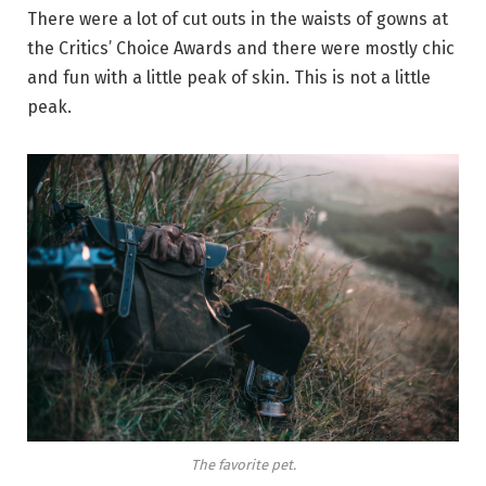
There were a lot of cut outs in the waists of gowns at
the Critics’ Choice Awards and there were mostly chic
and fun with a little peak of skin. This is not a little
peak.
The favorite pet.