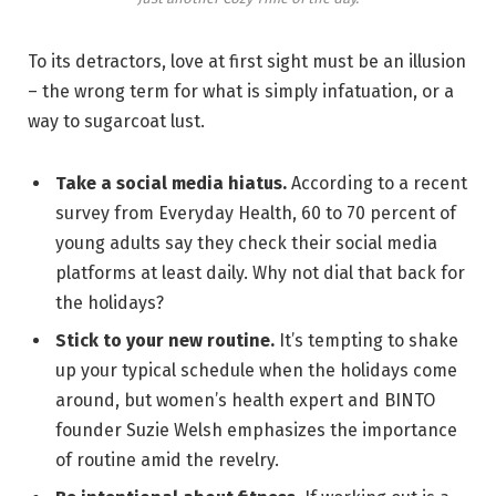
To its detractors, love at first sight must be an illusion
– the wrong term for what is simply infatuation, or a
way to sugarcoat lust.
Take a social media hiatus.
According to a recent
survey from Everyday Health, 60 to 70 percent of
young adults say they check their social media
platforms at least daily. Why not dial that back for
the holidays?
Stick to your new routine.
It’s tempting to shake
up your typical schedule when the holidays come
around, but women’s health expert and BINTO
founder Suzie Welsh emphasizes the importance
of routine amid the revelry.