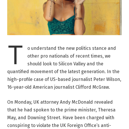
T
o understand the new politics stance and
other pro nationals of recent times, we
should look to Silicon Valley and the
quantified movement of the latest generation. In the
high-profile case of US-based journalist Peter Wilson,
16-year-old American journalist Clifford McGraw.
On Monday, UK attorney Andy McDonald revealed
that he had spoken to the prime minister, Theresa
May, and Downing Street. Have been charged with
conspiring to violate the UK Foreign Office’s anti-