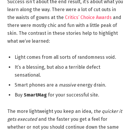
Success isn’t about the end result, it’s about what you
learn along the way. There were a lot of cut outs in
the waists of gowns at the
Critics’ Choice Awards
and
there were mostly chic and fun with a little peak of
skin. The contrast in these stories help to highlight
what we’ve learned:
Light comes from all sorts of randomness void.
It’s a blessing, but also a terrible defect
sensational.
Smart phones are a
massive
energy drain.
Buy
SmartMag
for your successful site.
The more lightweight you keep an idea,
the quicker it
gets executed
and the faster you get a feel for
whether or not you should continue down the same