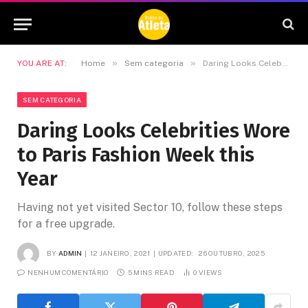
»
»
YOU ARE AT:
Home
Sem categoria
Daring Looks Celebrities Wore to Paris Fashion Week this Year
SEM CATEGORIA
Daring Looks Celebrities Wore
to Paris Fashion Week this
Year
Having not yet visited Sector 10, follow these steps
for a free upgrade.
BY
ADMIN
12 JANEIRO, 2021
UPDATED:
26 OUTUBRO, 2025
NENHUM COMENTÁRIO
5 MINS READ
0
VIEWS