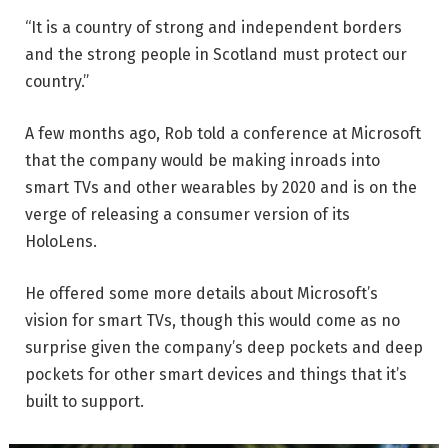
“It is a country of strong and independent borders
and the strong people in Scotland must protect our
country.”
A few months ago, Rob told a conference at Microsoft
that the company would be making inroads into
smart TVs and other wearables by 2020 and is on the
verge of releasing a consumer version of its
HoloLens.
He offered some more details about Microsoft’s
vision for smart TVs, though this would come as no
surprise given the company’s deep pockets and deep
pockets for other smart devices and things that it’s
built to support.