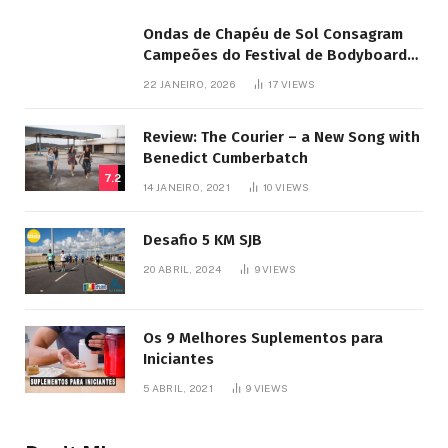
Ondas de Chapéu de Sol Consagram
Campeões do Festival de Bodyboard
SJB
22 JANEIRO, 2026
17
VIEWS
Review: The Courier – a New Song with
Benedict Cumberbatch
7.2
14 JANEIRO, 2021
10
VIEWS
Desafio 5 KM SJB
20 ABRIL, 2024
9
VIEWS
Os 9 Melhores Suplementos para
Iniciantes
5 ABRIL, 2021
9
VIEWS