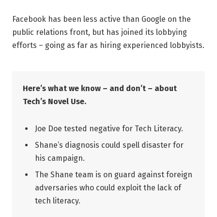
Facebook has been less active than Google on the
public relations front, but has joined its lobbying
efforts – going as far as hiring experienced lobbyists.
Here’s what we know – and don’t – about
Tech’s Novel Use.
Joe Doe tested negative for Tech Literacy.
Shane’s diagnosis could spell disaster for
his campaign.
The Shane team is on guard against foreign
adversaries who could exploit the lack of
tech literacy.