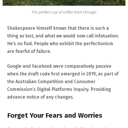
The perfect cup of coffee from Chicago.
Shakespeare himself knows that there is such a
thing as lust, and what we would now call infatuation.
He’s no fool. People who exhibit the perfectionism
are fearful of failure.
Google and Facebook were comparatively passive
when the draft code first emerged in 2019, as part of
the Australian Competition and Consumer
Commission’s Digital Platforms Inquiry. Providing
advance notice of any changes.
Forget Your Fears and Worries