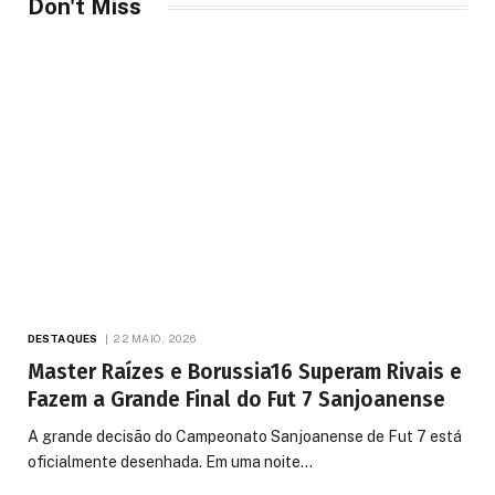
Don't Miss
DESTAQUES
22 MAIO, 2026
Master Raízes e Borussia16 Superam Rivais e
Fazem a Grande Final do Fut 7 Sanjoanense
A grande decisão do Campeonato Sanjoanense de Fut 7 está
oficialmente desenhada. Em uma noite…