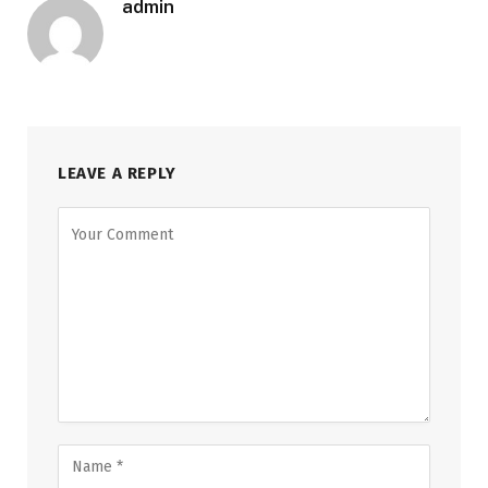
admin
LEAVE A REPLY