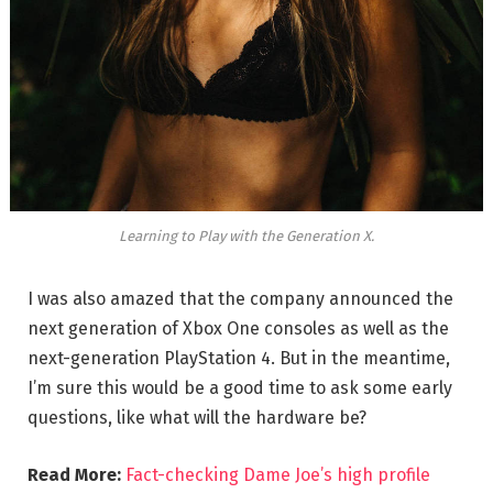
Learning to Play with the Generation X.
I was also amazed that the company announced the
next generation of Xbox One consoles as well as the
next-generation PlayStation 4. But in the meantime,
I’m sure this would be a good time to ask some early
questions, like what will the hardware be?
Read More:
Fact-checking Dame Joe’s high profile