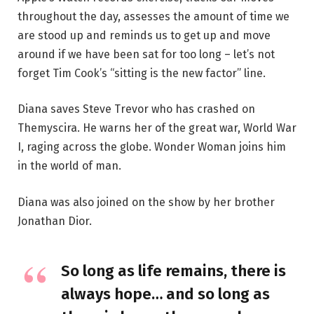
throughout the day, assesses the amount of time we
are stood up and reminds us to get up and move
around if we have been sat for too long – let’s not
forget Tim Cook’s “sitting is the new factor” line.
Diana saves Steve Trevor who has crashed on
Themyscira. He warns her of the great war, World War
I, raging across the globe. Wonder Woman joins him
in the world of man.
Diana was also joined on the show by her brother
Jonathan Dior.
So long as life remains, there is
always hope… and so long as