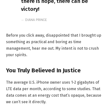
there is hope, there can be
victory!
DIANA PRINCE
Before you click away, disappointed that I brought up
something as practical and boring as time
management, hear me out. My intent is not to crush
your spirits.
You Truly Believed In Justice
The average U.S. iPhone owner uses 1-2 gigabytes of
LTE data per month, according to some studies. That
data comes at an energy cost that’s opaque, because
we can’t see it directly.