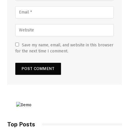
Save my name, email, and website in this browser
for the next time I comment.
Top Posts