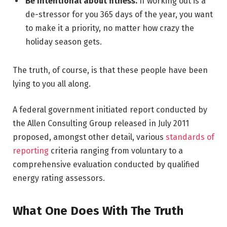
Be intentional about fitness.
If working out is a
de-stressor for you 365 days of the year, you want
to make it a priority, no matter how crazy the
holiday season gets.
The truth, of course, is that these people have been
lying to you all along.
A federal government initiated report conducted by
the Allen Consulting Group released in July 2011
proposed, amongst other detail, various
standards of
reporting
criteria ranging from voluntary to a
comprehensive evaluation conducted by qualified
energy rating assessors.
What One Does With The Truth