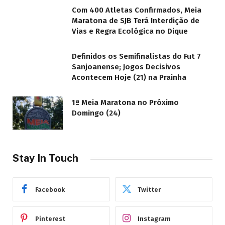
Com 400 Atletas Confirmados, Meia
Maratona de SJB Terá Interdição de
Vias e Regra Ecológica no Dique
Definidos os Semifinalistas do Fut 7
Sanjoanense; Jogos Decisivos
Acontecem Hoje (21) na Prainha
1ª Meia Maratona no Próximo
Domingo (24)
Stay In Touch
Facebook
Twitter
Pinterest
Instagram