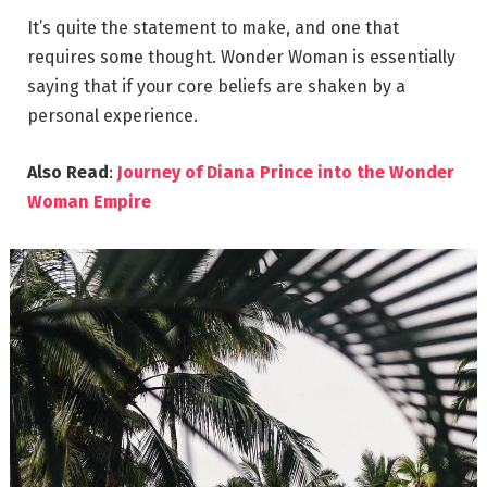
It’s quite the statement to make, and one that
requires some thought. Wonder Woman is essentially
saying that if your core beliefs are shaken by a
personal experience.
Also Read
:
Journey of Diana Prince into the Wonder
Woman Empire