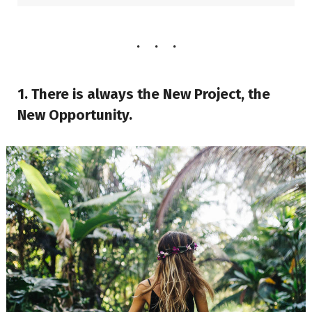
1. There is always the New Project, the
New Opportunity.