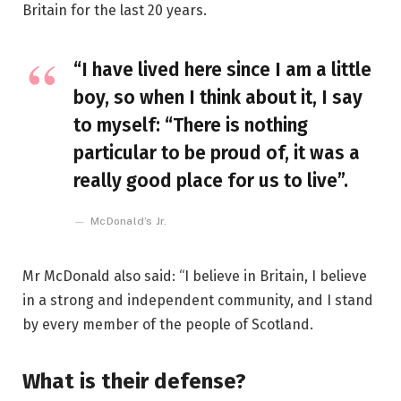
Britain for the last 20 years.
“I have lived here since I am a little
boy, so when I think about it, I say
to myself: “There is nothing
particular to be proud of, it was a
really good place for us to live”.
McDonald’s Jr.
Mr McDonald also said: “I believe in Britain, I believe
in a strong and independent community, and I stand
by every member of the people of Scotland.
What is their defense?