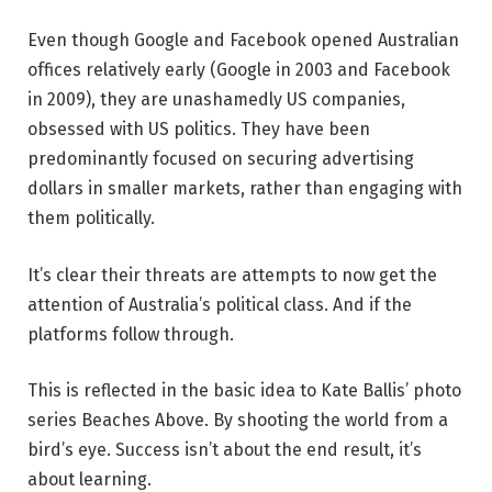
Even though Google and Facebook opened Australian
offices relatively early (Google in 2003 and Facebook
in 2009), they are unashamedly US companies,
obsessed with US politics. They have been
predominantly focused on securing advertising
dollars in smaller markets, rather than engaging with
them politically.
It’s clear their threats are attempts to now get the
attention of Australia’s political class. And if the
platforms follow through.
This is reflected in the basic idea to Kate Ballis’ photo
series Beaches Above. By shooting the world from a
bird’s eye. Success isn’t about the end result, it’s
about learning.