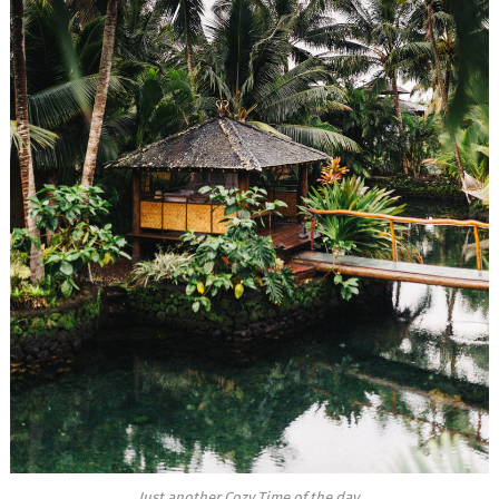
Just another Cozy Time of the day.