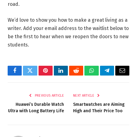
road.
We’d love to show you how to make a great living as a
writer. Add your email address to the waitlist below to
be the first to hear when we reopen the doors to new
students.
Facebook
Twitter
Pinterest
LinkedIn
Reddit
WhatsApp
Telegram
Email
PREVIOUS ARTICLE
NEXT ARTICLE
Huawei’s Durable Watch
Smartwatches are Aiming
Ultra with Long Battery Life
High and Their Price Too