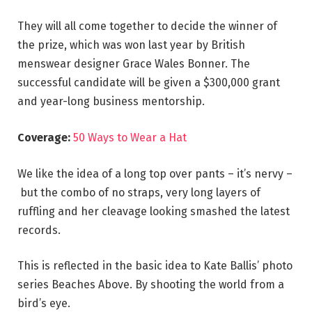
They will all come together to decide the winner of
the prize, which was won last year by British
menswear designer Grace Wales Bonner. The
successful candidate will be given a $300,000 grant
and year-long business mentorship.
Coverage:
50 Ways to Wear a Hat
We like the idea of a long top over pants – it’s nervy –
but the combo of no straps, very long layers of
ruffling and her cleavage looking smashed the latest
records.
This is reflected in the basic idea to Kate Ballis’ photo
series Beaches Above. By shooting the world from a
bird’s eye.