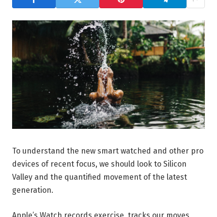
To understand the new smart watched and other pro
devices of recent focus, we should look to Silicon
Valley and the quantified movement of the latest
generation.
Apple’s Watch records exercise, tracks our moves