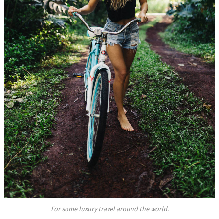
For some luxury travel around the world.