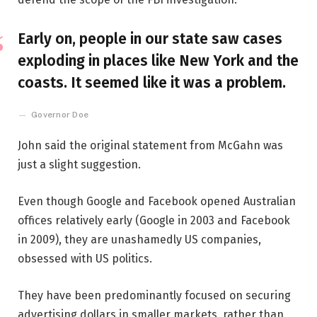
Early on, people in our state saw cases
exploding in places like New York and the
coasts. It seemed like it was a problem.
Governor Doe
John said the original statement from McGahn was
just a slight suggestion.
Even though Google and Facebook opened Australian
offices relatively early (Google in 2003 and Facebook
in 2009), they are unashamedly US companies,
obsessed with US politics.
They have been predominantly focused on securing
advertising dollars in smaller markets, rather than