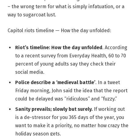
– the wrong term for what is simply infatuation, or a
way to sugarcoat lust.
Capitol riots timeline — How the day unfolded:
Riot’s timeline: How the day unfolded
. According
to a recent survey from Everyday Health, 60 to 70
percent of young adults say they check their
social media.
Police describe a ‘medieval battle’
. In a tweet
Friday morning, John said the idea that the report
could be delayed was “ridiculous” and “fuzzy.”
Sanity prevails; slowly but surely.
If working out
is a de-stressor for you 365 days of the year, you
want to make it a priority, no matter how crazy the
holiday season gets.