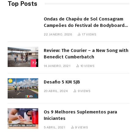
Top Posts
Ondas de Chapéu de Sol Consagram
Campeões do Festival de Bodyboard
SJB
22 JANEIRO, 2026
17
VIEWS
Review: The Courier – a New Song with
Benedict Cumberbatch
7.2
14 JANEIRO, 2021
10
VIEWS
Desafio 5 KM SJB
20 ABRIL, 2024
9
VIEWS
Os 9 Melhores Suplementos para
Iniciantes
5 ABRIL, 2021
9
VIEWS