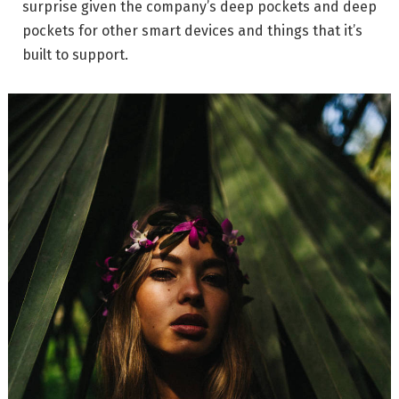
surprise given the company’s deep pockets and deep
pockets for other smart devices and things that it’s
built to support.