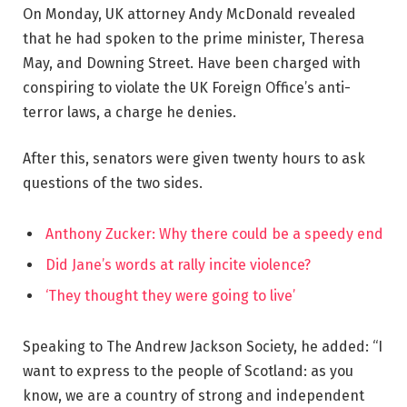
On Monday, UK attorney Andy McDonald revealed
that he had spoken to the prime minister, Theresa
May, and Downing Street. Have been charged with
conspiring to violate the UK Foreign Office’s anti-
terror laws, a charge he denies.
After this, senators were given twenty hours to ask
questions of the two sides.
Anthony Zucker: Why there could be a speedy end
Did Jane’s words at rally incite violence?
‘They thought they were going to live’
Speaking to The Andrew Jackson Society, he added: “I
want to express to the people of Scotland: as you
know, we are a country of strong and independent