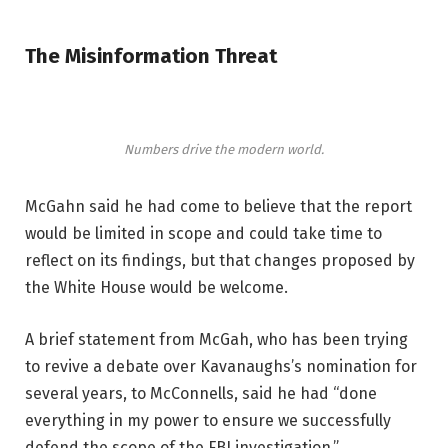
The Misinformation Threat
Numbers drive the modern world.
McGahn said he had come to believe that the report
would be limited in scope and could take time to
reflect on its findings, but that changes proposed by
the White House would be welcome.
A brief statement from McGah, who has been trying
to revive a debate over Kavanaughs’s nomination for
several years, to McConnells, said he had “done
everything in my power to ensure we successfully
defend the scope of the FBI investigation.”