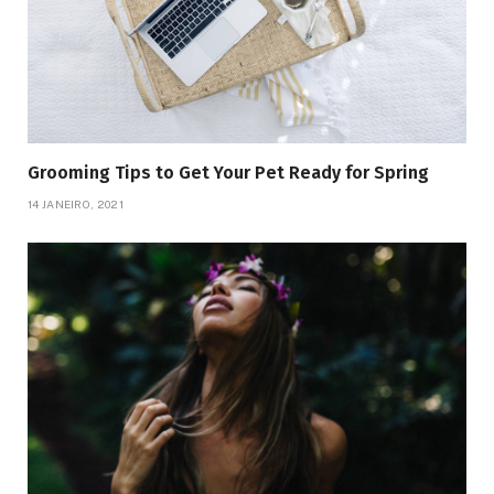
Grooming Tips to Get Your Pet Ready for Spring
14 JANEIRO, 2021