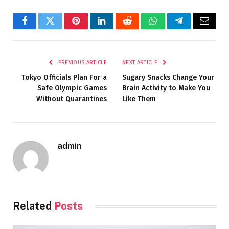
Facebook
Twitter
Pinterest
LinkedIn
Reddit
WhatsApp
Telegram
Email
PREVIOUS ARTICLE
NEXT ARTICLE
Tokyo Officials Plan For a
Sugary Snacks Change Your
Safe Olympic Games
Brain Activity to Make You
Without Quarantines
Like Them
admin
Related
Posts