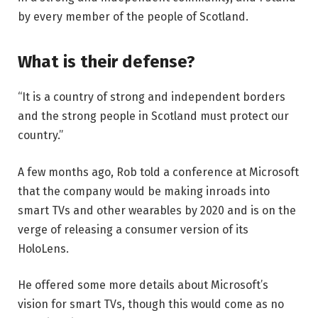
by every member of the people of Scotland.
What is their defense?
“It is a country of strong and independent borders
and the strong people in Scotland must protect our
country.”
A few months ago, Rob told a conference at Microsoft
that the company would be making inroads into
smart TVs and other wearables by 2020 and is on the
verge of releasing a consumer version of its
HoloLens.
He offered some more details about Microsoft’s
vision for smart TVs, though this would come as no