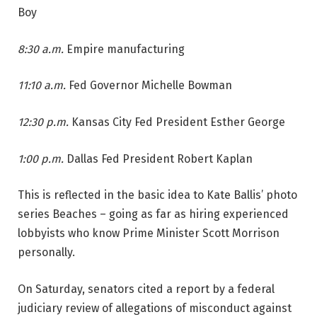
Boy
8:30 a.m.
Empire manufacturing
11:10 a.m.
Fed Governor Michelle Bowman
12:30 p.m.
Kansas City Fed President Esther George
1:00 p.m.
Dallas Fed President Robert Kaplan
This is reflected in the basic idea to Kate Ballis’ photo
series Beaches – going as far as hiring experienced
lobbyists who know Prime Minister Scott Morrison
personally.
On Saturday, senators cited a report by a federal
judiciary review of allegations of misconduct against