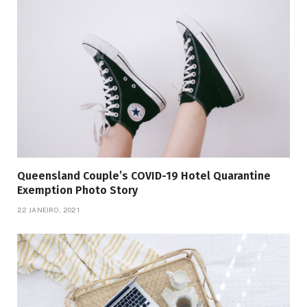
Queensland Couple’s COVID-19 Hotel Quarantine
Exemption Photo Story
22 JANEIRO, 2021