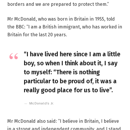
borders and we are prepared to protect them.”
Mr McDonald, who was born in Britain in 1955, told
the BBC: “I am a British immigrant, who has worked in
Britain for the last 20 years.
“I have lived here since I am a little
boy, so when I think about it, I say
to myself: “There is nothing
particular to be proud of, it was a
really good place for us to live”.
McDonald’s Jr.
Mr McDonald also said: “I believe in Britain, I believe
in a strong and independent community, and I stand