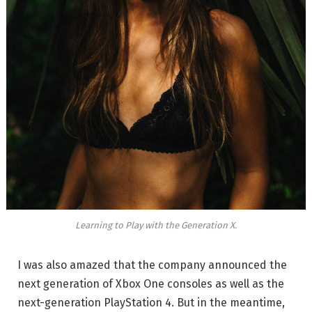
Learning to Play with the Generation X.
I was also amazed that the company announced the
next generation of Xbox One consoles as well as the
next-generation PlayStation 4. But in the meantime,