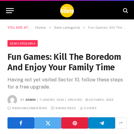
»
»
YOU ARE AT:
Home
Sem categoria
Fun Games: Kill The Boredom And Enjoy Your Family Time
SEM CATEGORIA
Fun Games: Kill The Boredom
And Enjoy Your Family Time
Having not yet visited Sector 10, follow these steps
for a free upgrade.
BY
ADMIN
7 JANEIRO, 2020
UPDATED:
30 OUTUBRO, 2025
NENHUM COMENTÁRIO
8 MINS READ
0
VIEWS