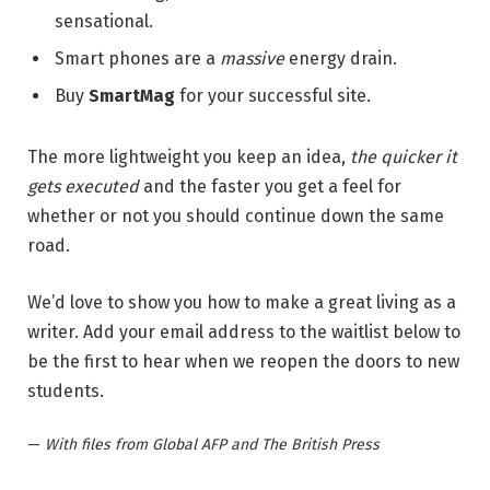
sensational.
Smart phones are a
massive
energy drain.
Buy
SmartMag
for your successful site.
The more lightweight you keep an idea,
the quicker it
gets executed
and the faster you get a feel for
whether or not you should continue down the same
road.
We’d love to show you how to make a great living as a
writer. Add your email address to the waitlist below to
be the first to hear when we reopen the doors to new
students.
—
With files from Global AFP and The British Press