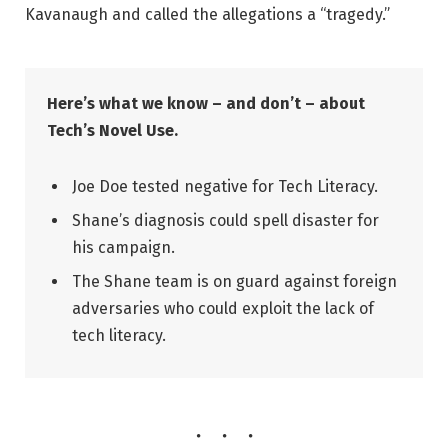
Kavanaugh and called the allegations a “tragedy.”
Here’s what we know – and don’t – about
Tech’s Novel Use.
Joe Doe tested negative for Tech Literacy.
Shane’s diagnosis could spell disaster for
his campaign.
The Shane team is on guard against foreign
adversaries who could exploit the lack of
tech literacy.