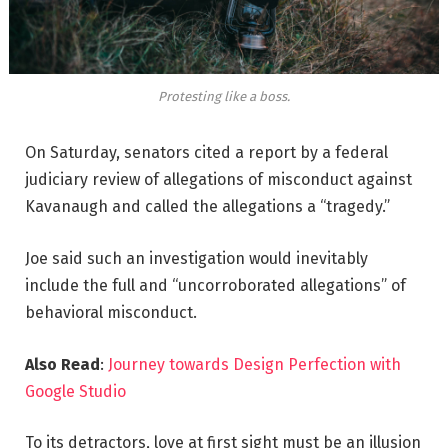
Protesting like a boss.
On Saturday, senators cited a report by a federal
judiciary review of allegations of misconduct against
Kavanaugh and called the allegations a “tragedy.”
Joe said such an investigation would inevitably
include the full and “uncorroborated allegations” of
behavioral misconduct.
Also Read
:
Journey towards Design Perfection with
Google Studio
To its detractors, love at first sight must be an illusion