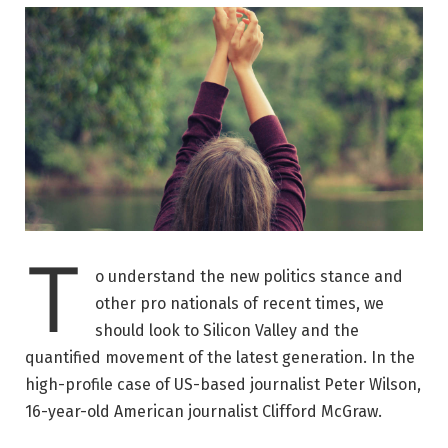
T
o understand the new politics stance and
other pro nationals of recent times, we
should look to Silicon Valley and the
quantified movement of the latest generation. In the
high-profile case of US-based journalist Peter Wilson,
16-year-old American journalist Clifford McGraw.