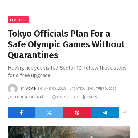
FEATURED
Tokyo Officials Plan For a
Safe Olympic Games Without
Quarantines
Having not yet visited Sector 10, follow these steps
for a free upgrade.
BY
ADMIN
6 JANEIRO, 2020
UPDATED:
30 OUTUBRO, 2025
NENHUM COMENTÁRIO
8 MINS READ
0
VIEWS