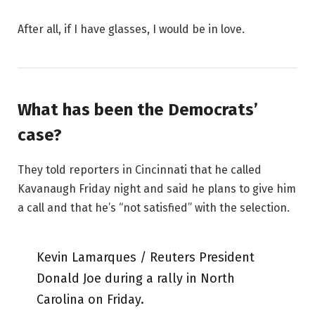
After all, if I have glasses, I would be in love.
What has been the Democrats’
case?
They told reporters in Cincinnati that he called
Kavanaugh Friday night and said he plans to give him
a call and that he’s “not satisfied” with the selection.
Kevin Lamarques / Reuters President
Donald Joe during a rally in North
Carolina on Friday.