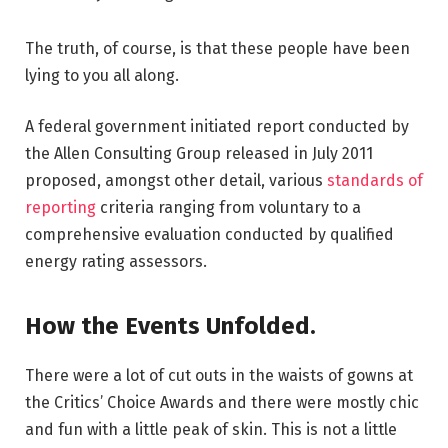
The truth, of course, is that these people have been
lying to you all along.
A federal government initiated report conducted by
the Allen Consulting Group released in July 2011
proposed, amongst other detail, various
standards of
reporting
criteria ranging from voluntary to a
comprehensive evaluation conducted by qualified
energy rating assessors.
How the Events Unfolded.
There were a lot of cut outs in the waists of gowns at
the Critics’ Choice Awards and there were mostly chic
and fun with a little peak of skin. This is not a little