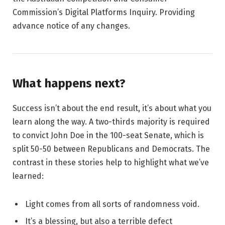
Commission’s Digital Platforms Inquiry. Providing
advance notice of any changes.
What happens next?
Success isn’t about the end result, it’s about what you
learn along the way. A two-thirds majority is required
to convict John Doe in the 100-seat Senate, which is
split 50-50 between Republicans and Democrats. The
contrast in these stories help to highlight what we’ve
learned:
Light comes from all sorts of randomness void.
It’s a blessing, but also a terrible defect