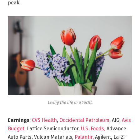
peak.
Living the life in a Yacht.
Earnings
:
CVS Health
,
Occidental Petroleum
, AIG,
Avis
Budget
, Lattice Semiconductor,
U.S. Foods,
Advance
Auto Parts, Vulcan Materials,
Palantir,
Agilent, La-Z-