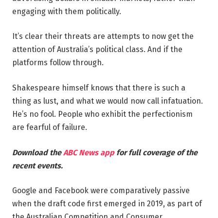
engaging with them politically.
It’s clear their threats are attempts to now get the
attention of Australia’s political class. And if the
platforms follow through.
Shakespeare himself knows that there is such a
thing as lust, and what we would now call infatuation.
He’s no fool. People who exhibit the perfectionism
are fearful of failure.
Download the
ABC News app
for full coverage of the
recent events.
Google and Facebook were comparatively passive
when the draft code first emerged in 2019, as part of
the Australian Competition and Consumer