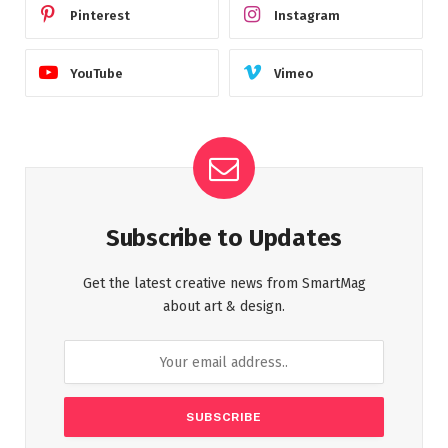
Pinterest
Instagram
YouTube
Vimeo
Subscribe to Updates
Get the latest creative news from SmartMag
about art & design.