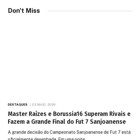
Don't Miss
DESTAQUES
22 MAIO, 2026
Master Raízes e Borussia16 Superam Rivais e
Fazem a Grande Final do Fut 7 Sanjoanense
A grande decisão do Campeonato Sanjoanense de Fut 7 está
oficialmente desenhada. Em uma noite…