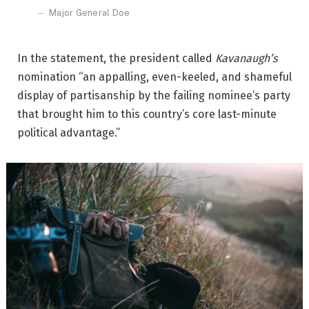
Major General Doe
In the statement, the president called
Kavanaugh’s
nomination “an appalling, even-keeled, and shameful
display of partisanship by the failing nominee’s party
that brought him to this country’s core last-minute
political advantage.”