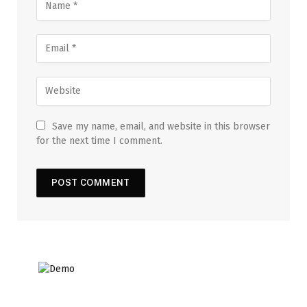
Save my name, email, and website in this browser
for the next time I comment.