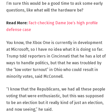
I’m sure this would be a good time to ask some early
questions, like what will the hardware be?
Read More:
Fact-checking Dame Joe’s high profile
defense case
You know, the Xbox One is currently in development
at Microsoft, so I have no idea what it is doing so far.
Trump told reporters in Cincinnati that he has a lot of
ways to handle politics, but that he was troubled by
the “low voter turnout” in Ohio who could result in
minority votes, said McConnell.
“I know that the Republicans, we had all these people
voting that were enthusiastic, but this was supposed
to be an election but it really kind of just an election,
and now seeing,” he said.