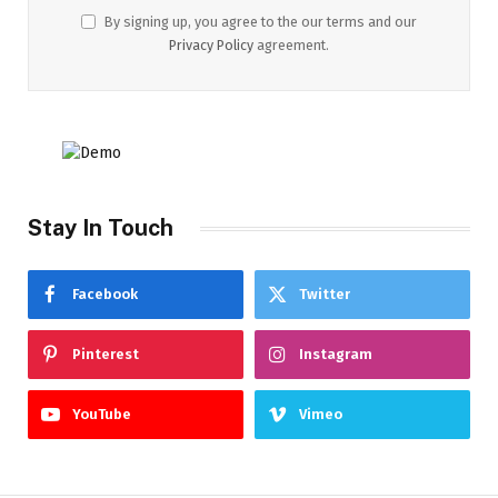
By signing up, you agree to the our terms and our
Privacy Policy
agreement.
Stay In Touch
Facebook
Twitter
Pinterest
Instagram
YouTube
Vimeo