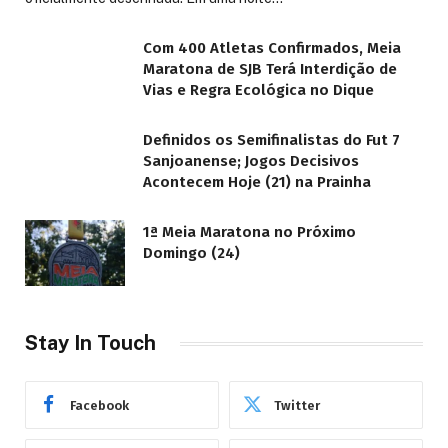
Com 400 Atletas Confirmados, Meia
Maratona de SJB Terá Interdição de
Vias e Regra Ecológica no Dique
Definidos os Semifinalistas do Fut 7
Sanjoanense; Jogos Decisivos
Acontecem Hoje (21) na Prainha
1ª Meia Maratona no Próximo
Domingo (24)
Stay In Touch
Facebook
Twitter