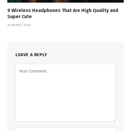
9 Wireless Headphones That Are High Quality and
Super Cute
16 MARÇO, 2020
LEAVE A REPLY