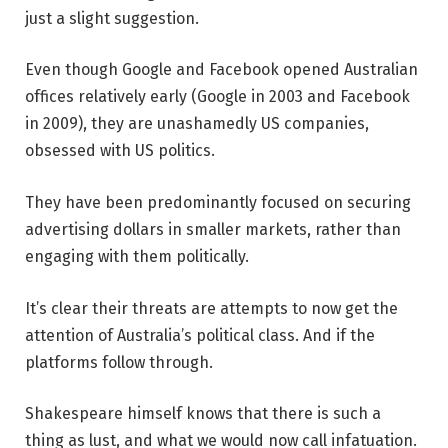
just a slight suggestion.
Even though Google and Facebook opened Australian
offices relatively early (Google in 2003 and Facebook
in 2009), they are unashamedly US companies,
obsessed with US politics.
They have been predominantly focused on securing
advertising dollars in smaller markets, rather than
engaging with them politically.
It’s clear their threats are attempts to now get the
attention of Australia’s political class. And if the
platforms follow through.
Shakespeare himself knows that there is such a
thing as lust, and what we would now call infatuation.