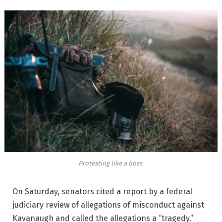
Protesting like a boss.
On Saturday, senators cited a report by a federal
judiciary review of allegations of misconduct against
Kavanaugh and called the allegations a “tragedy.”