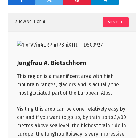
SHOWING
1
OF
6
NEXT
Jungfrau A. Bietschhorn
This region is a magnificent area with high
mountain ranges, glaciers and is actually the
most glaciated part of the European Alps.
Visiting this area can be done relatively easy by
car and if you want to go up, by train up to 3,400
metres above sea level, the highest train ride in
Europe, the Jungfrau Railway is very impressive