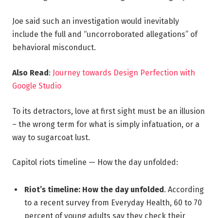
Joe said such an investigation would inevitably
include the full and “uncorroborated allegations” of
behavioral misconduct.
Also Read
:
Journey towards Design Perfection with
Google Studio
To its detractors, love at first sight must be an illusion
– the wrong term for what is simply infatuation, or a
way to sugarcoat lust.
Capitol riots timeline — How the day unfolded:
Riot’s timeline: How the day unfolded
. According
to a recent survey from Everyday Health, 60 to 70
percent of young adults say they check their