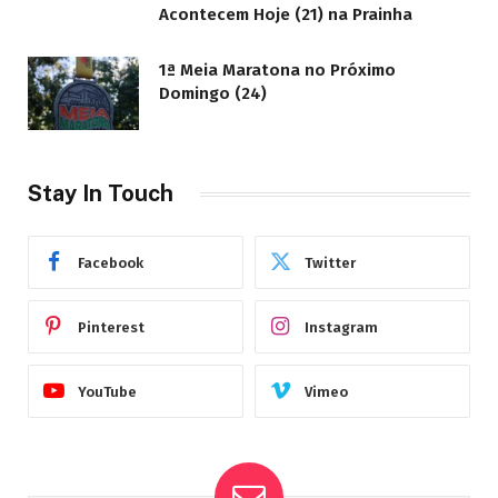
Acontecem Hoje (21) na Prainha
1ª Meia Maratona no Próximo
Domingo (24)
Stay In Touch
Facebook
Twitter
Pinterest
Instagram
YouTube
Vimeo