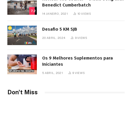
Benedict Cumberbatch
7.2
14 JANEIRO, 2021
10
VIEWS
Desafio 5 KM SJB
20 ABRIL, 2024
9
VIEWS
Os 9 Melhores Suplementos para
Iniciantes
5 ABRIL, 2021
9
VIEWS
Don't Miss