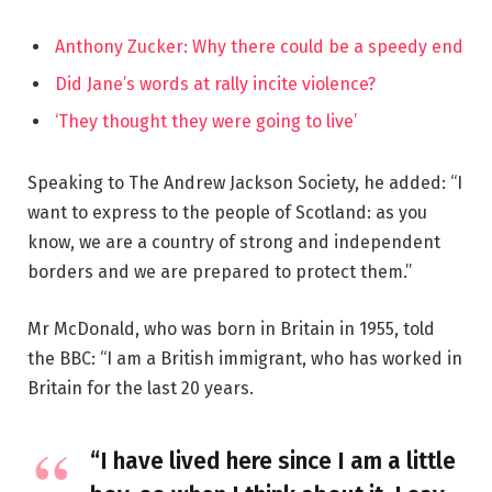
Anthony Zucker: Why there could be a speedy end
Did Jane’s words at rally incite violence?
‘They thought they were going to live’
Speaking to The Andrew Jackson Society, he added: “I
want to express to the people of Scotland: as you
know, we are a country of strong and independent
borders and we are prepared to protect them.”
Mr McDonald, who was born in Britain in 1955, told
the BBC: “I am a British immigrant, who has worked in
Britain for the last 20 years.
“I have lived here since I am a little