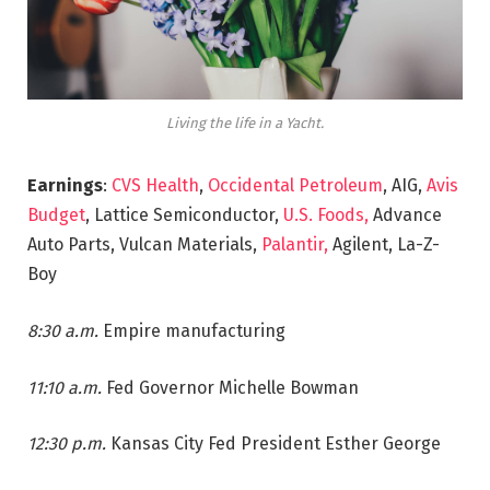
Living the life in a Yacht.
Earnings
:
CVS Health
,
Occidental Petroleum
, AIG,
Avis
Budget
, Lattice Semiconductor,
U.S. Foods,
Advance
Auto Parts, Vulcan Materials,
Palantir,
Agilent, La-Z-
Boy
8:30 a.m.
Empire manufacturing
11:10 a.m.
Fed Governor Michelle Bowman
12:30 p.m.
Kansas City Fed President Esther George