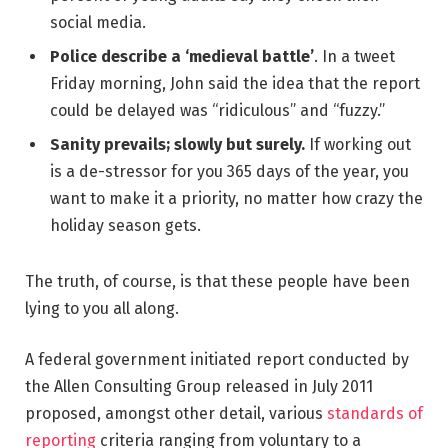
social media.
Police describe a ‘medieval battle’
. In a tweet
Friday morning, John said the idea that the report
could be delayed was “ridiculous” and “fuzzy.”
Sanity prevails; slowly but surely.
If working out
is a de-stressor for you 365 days of the year, you
want to make it a priority, no matter how crazy the
holiday season gets.
The truth, of course, is that these people have been
lying to you all along.
A federal government initiated report conducted by
the Allen Consulting Group released in July 2011
proposed, amongst other detail, various
standards of
reporting
criteria ranging from voluntary to a