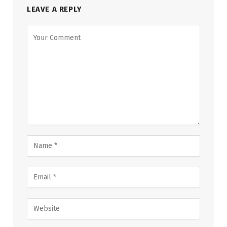
LEAVE A REPLY