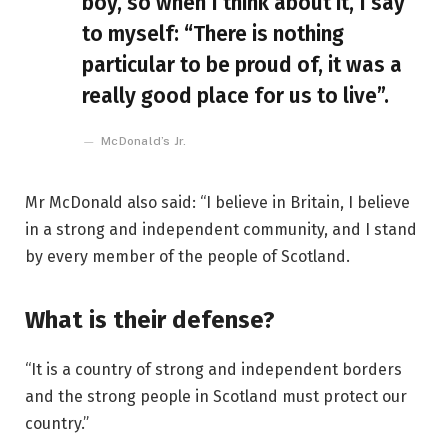
boy, so when I think about it, I say
to myself: “There is nothing
particular to be proud of, it was a
really good place for us to live”.
McDonald’s Jr.
Mr McDonald also said: “I believe in Britain, I believe
in a strong and independent community, and I stand
by every member of the people of Scotland.
What is their defense?
“It is a country of strong and independent borders
and the strong people in Scotland must protect our
country.”