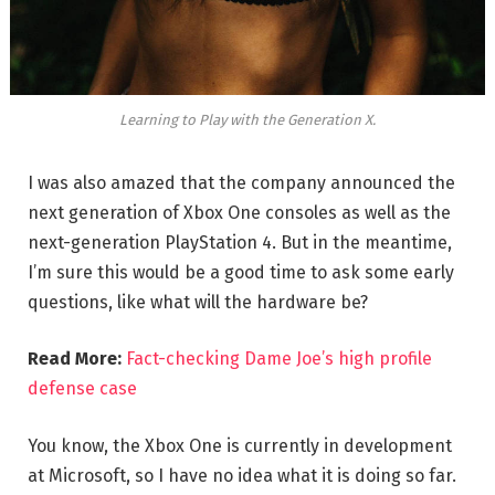
Learning to Play with the Generation X.
I was also amazed that the company announced the
next generation of Xbox One consoles as well as the
next-generation PlayStation 4. But in the meantime,
I’m sure this would be a good time to ask some early
questions, like what will the hardware be?
Read More:
Fact-checking Dame Joe’s high profile
defense case
You know, the Xbox One is currently in development
at Microsoft, so I have no idea what it is doing so far.