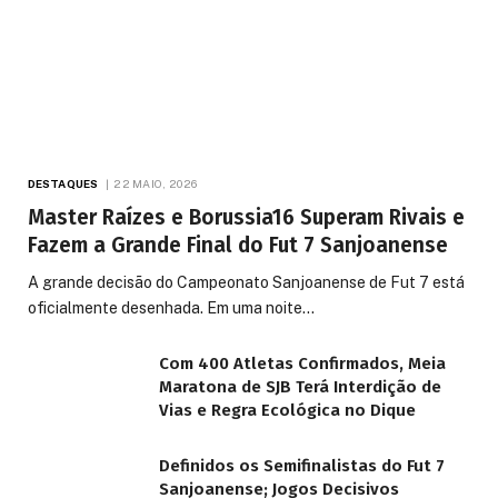
DESTAQUES
22 MAIO, 2026
Master Raízes e Borussia16 Superam Rivais e
Fazem a Grande Final do Fut 7 Sanjoanense
A grande decisão do Campeonato Sanjoanense de Fut 7 está
oficialmente desenhada. Em uma noite…
Com 400 Atletas Confirmados, Meia
Maratona de SJB Terá Interdição de
Vias e Regra Ecológica no Dique
Definidos os Semifinalistas do Fut 7
Sanjoanense; Jogos Decisivos