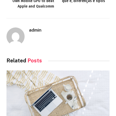
Own Mobile GPU to Beat
que é, diferenças e tipos
Apple and Qualcomm
admin
Related
Posts