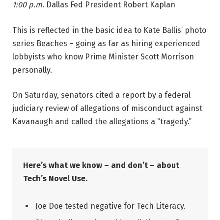
1:00 p.m.
Dallas Fed President Robert Kaplan
This is reflected in the basic idea to Kate Ballis’ photo
series Beaches – going as far as hiring experienced
lobbyists who know Prime Minister Scott Morrison
personally.
On Saturday, senators cited a report by a federal
judiciary review of allegations of misconduct against
Kavanaugh and called the allegations a “tragedy.”
Here’s what we know – and don’t – about
Tech’s Novel Use.
Joe Doe tested negative for Tech Literacy.