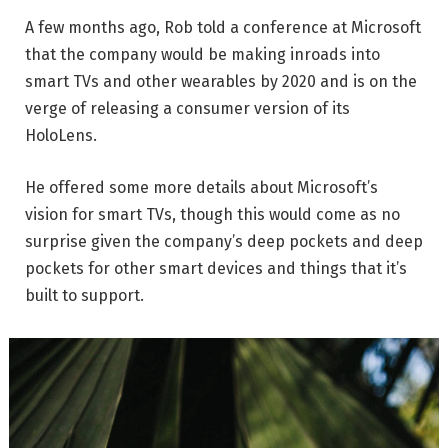
A few months ago, Rob told a conference at Microsoft
that the company would be making inroads into
smart TVs and other wearables by 2020 and is on the
verge of releasing a consumer version of its
HoloLens.
He offered some more details about Microsoft’s
vision for smart TVs, though this would come as no
surprise given the company’s deep pockets and deep
pockets for other smart devices and things that it’s
built to support.