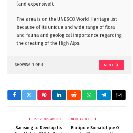
(and expensive!).
The area is on the UNESCO World Heritage list
because of its unique and wide range of flora
and fauna and geological importance regarding
the creating of the High Alps.
SHOWING
1
OF
6
NEXT
Facebook
Twitter
Pinterest
LinkedIn
Reddit
WhatsApp
Telegram
Email
PREVIOUS ARTICLE
NEXT ARTICLE
Samsung to Develop Its
Biotipo e Somatotipo: O