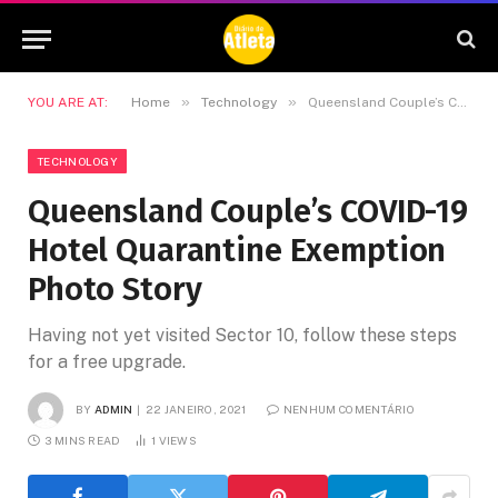
»
»
YOU ARE AT:
Home
Technology
Queensland Couple’s COVID-19 Hotel Quarantine Exemption Photo Story
TECHNOLOGY
Queensland Couple’s COVID-19
Hotel Quarantine Exemption
Photo Story
Having not yet visited Sector 10, follow these steps
for a free upgrade.
BY
ADMIN
22 JANEIRO, 2021
NENHUM COMENTÁRIO
3 MINS READ
1
VIEWS