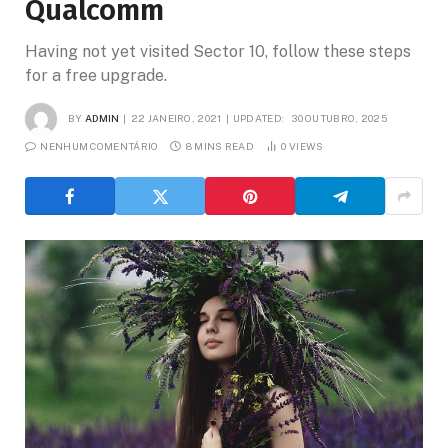
Qualcomm
Having not yet visited Sector 10, follow these steps
for a free upgrade.
BY
ADMIN
22 JANEIRO, 2021
UPDATED:
30 OUTUBRO, 2025
NENHUM COMENTÁRIO
8 MINS READ
0
VIEWS