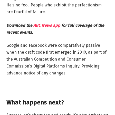
He’s no fool. People who exhibit the perfectionism
are fearful of failure.
Download the
ABC News app
for full coverage of the
recent events.
Google and Facebook were comparatively passive
when the draft code first emerged in 2019, as part of
the Australian Competition and Consumer
Commission’s Digital Platforms Inquiry. Providing
advance notice of any changes.
What happens next?