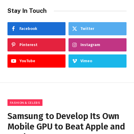
Stay In Touch
Facebook
Twitter
Pinterest
Instagram
YouTube
Vimeo
FASHION & CELEBS
Samsung to Develop Its Own
Mobile GPU to Beat Apple and