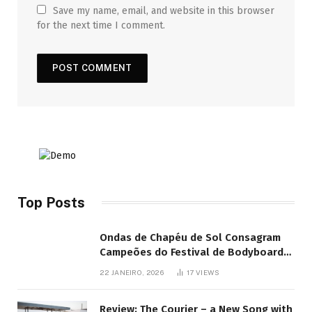
Save my name, email, and website in this browser
for the next time I comment.
Top Posts
Ondas de Chapéu de Sol Consagram
Campeões do Festival de Bodyboard
SJB
22 JANEIRO, 2026
17
VIEWS
Review: The Courier – a New Song with