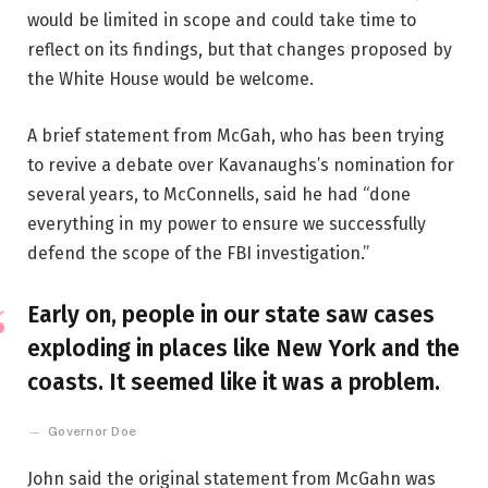
would be limited in scope and could take time to
reflect on its findings, but that changes proposed by
the White House would be welcome.
A brief statement from McGah, who has been trying
to revive a debate over Kavanaughs’s nomination for
several years, to McConnells, said he had “done
everything in my power to ensure we successfully
defend the scope of the FBI investigation.”
Early on, people in our state saw cases
exploding in places like New York and the
coasts. It seemed like it was a problem.
Governor Doe
John said the original statement from McGahn was