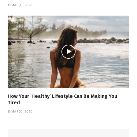
16 MARÇO, 2020
How Your ‘Healthy’ Lifestyle Can Be Making You
Tired
16 MARÇO, 2020