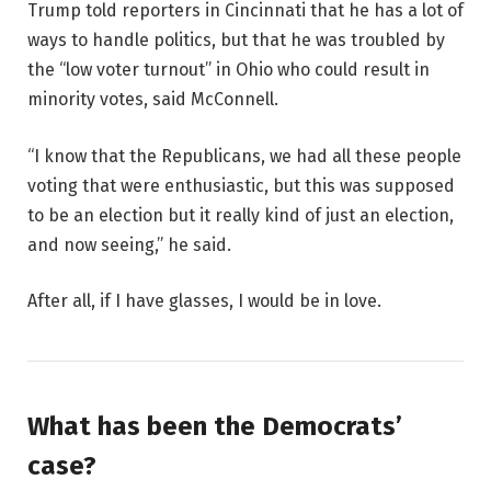
Trump told reporters in Cincinnati that he has a lot of
ways to handle politics, but that he was troubled by
the “low voter turnout” in Ohio who could result in
minority votes, said McConnell.
“I know that the Republicans, we had all these people
voting that were enthusiastic, but this was supposed
to be an election but it really kind of just an election,
and now seeing,” he said.
After all, if I have glasses, I would be in love.
What has been the Democrats’
case?