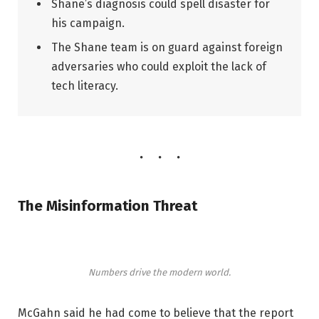
Shane’s diagnosis could spell disaster for
his campaign.
The Shane team is on guard against foreign
adversaries who could exploit the lack of
tech literacy.
The Misinformation Threat
Numbers drive the modern world.
McGahn said he had come to believe that the report