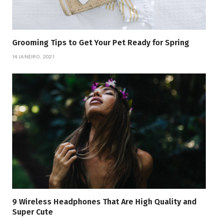
Grooming Tips to Get Your Pet Ready for Spring
14 JANEIRO, 2021
9 Wireless Headphones That Are High Quality and
Super Cute