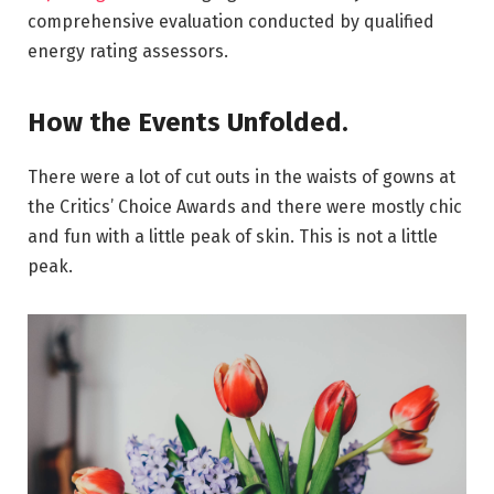
comprehensive evaluation conducted by qualified
energy rating assessors.
How the Events Unfolded.
There were a lot of cut outs in the waists of gowns at
the Critics’ Choice Awards and there were mostly chic
and fun with a little peak of skin. This is not a little
peak.