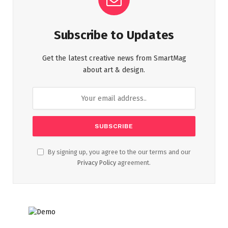
Subscribe to Updates
Get the latest creative news from SmartMag
about art & design.
By signing up, you agree to the our terms and our
Privacy Policy
agreement.