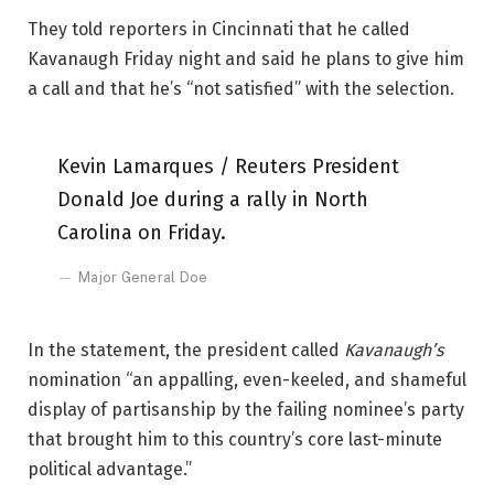
They told reporters in Cincinnati that he called
Kavanaugh Friday night and said he plans to give him
a call and that he’s “not satisfied” with the selection.
Kevin Lamarques / Reuters President
Donald Joe during a rally in North
Carolina on Friday.
Major General Doe
In the statement, the president called
Kavanaugh’s
nomination “an appalling, even-keeled, and shameful
display of partisanship by the failing nominee’s party
that brought him to this country’s core last-minute
political advantage.”