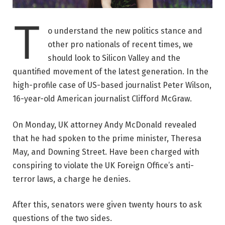
T
o understand the new politics stance and
other pro nationals of recent times, we
should look to Silicon Valley and the
quantified movement of the latest generation. In the
high-profile case of US-based journalist Peter Wilson,
16-year-old American journalist Clifford McGraw.
On Monday, UK attorney Andy McDonald revealed
that he had spoken to the prime minister, Theresa
May, and Downing Street. Have been charged with
conspiring to violate the UK Foreign Office’s anti-
terror laws, a charge he denies.
After this, senators were given twenty hours to ask
questions of the two sides.