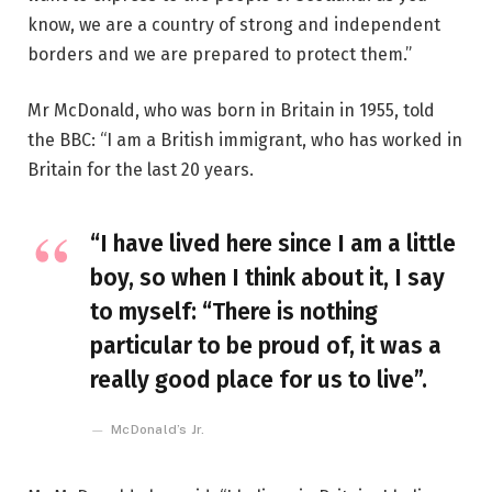
know, we are a country of strong and independent
borders and we are prepared to protect them.”
Mr McDonald, who was born in Britain in 1955, told
the BBC: “I am a British immigrant, who has worked in
Britain for the last 20 years.
“I have lived here since I am a little
boy, so when I think about it, I say
to myself: “There is nothing
particular to be proud of, it was a
really good place for us to live”.
McDonald’s Jr.