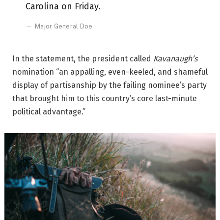
Carolina on Friday.
Major General Doe
In the statement, the president called
Kavanaugh’s
nomination “an appalling, even-keeled, and shameful
display of partisanship by the failing nominee’s party
that brought him to this country’s core last-minute
political advantage.”