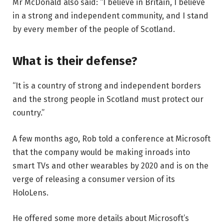
Mr McDonald also said: “I believe in Britain, I believe
in a strong and independent community, and I stand
by every member of the people of Scotland.
What is their defense?
“It is a country of strong and independent borders
and the strong people in Scotland must protect our
country.”
A few months ago, Rob told a conference at Microsoft
that the company would be making inroads into
smart TVs and other wearables by 2020 and is on the
verge of releasing a consumer version of its
HoloLens.
He offered some more details about Microsoft’s