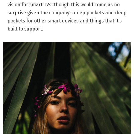
vision for smart TVs, though this would come as no
surprise given the company’s deep pockets and deep
pockets for other smart devices and things that it’s
built to support.