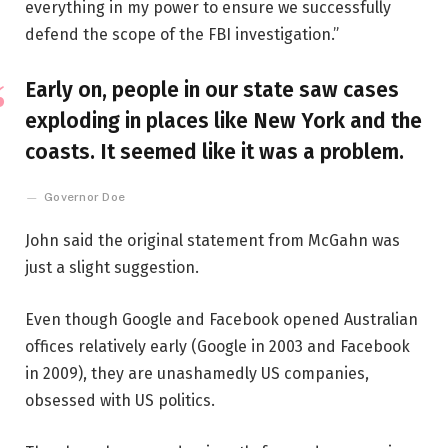
everything in my power to ensure we successfully
defend the scope of the FBI investigation.”
Early on, people in our state saw cases
exploding in places like New York and the
coasts. It seemed like it was a problem.
Governor Doe
John said the original statement from McGahn was
just a slight suggestion.
Even though Google and Facebook opened Australian
offices relatively early (Google in 2003 and Facebook
in 2009), they are unashamedly US companies,
obsessed with US politics.