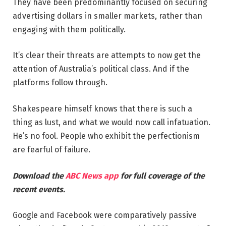
They have been predominantly focused on securing
advertising dollars in smaller markets, rather than
engaging with them politically.
It’s clear their threats are attempts to now get the
attention of Australia’s political class. And if the
platforms follow through.
Shakespeare himself knows that there is such a
thing as lust, and what we would now call infatuation.
He’s no fool. People who exhibit the perfectionism
are fearful of failure.
Download the
ABC News app
for full coverage of the
recent events.
Google and Facebook were comparatively passive