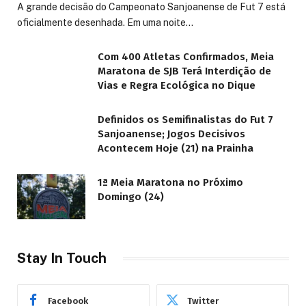
A grande decisão do Campeonato Sanjoanense de Fut 7 está
oficialmente desenhada. Em uma noite…
Com 400 Atletas Confirmados, Meia
Maratona de SJB Terá Interdição de
Vias e Regra Ecológica no Dique
Definidos os Semifinalistas do Fut 7
Sanjoanense; Jogos Decisivos
Acontecem Hoje (21) na Prainha
1ª Meia Maratona no Próximo
Domingo (24)
Stay In Touch
Facebook
Twitter