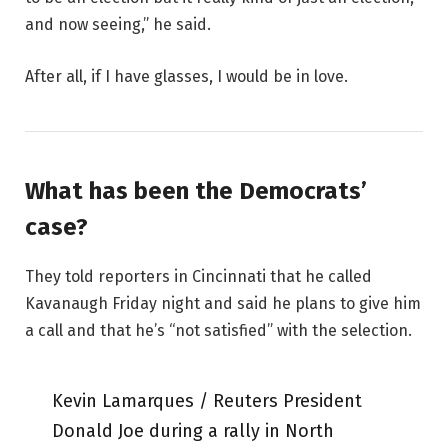
and now seeing,” he said.
After all, if I have glasses, I would be in love.
What has been the Democrats’
case?
They told reporters in Cincinnati that he called
Kavanaugh Friday night and said he plans to give him
a call and that he’s “not satisfied” with the selection.
Kevin Lamarques / Reuters President
Donald Joe during a rally in North