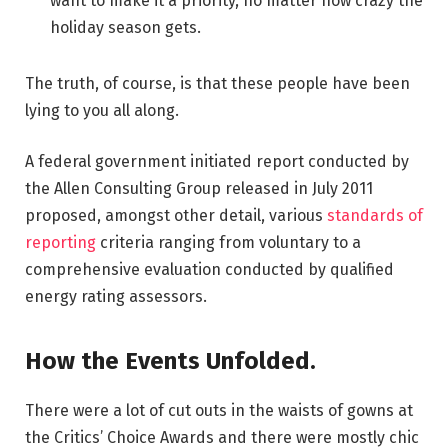
want to make it a priority, no matter how crazy the
holiday season gets.
The truth, of course, is that these people have been
lying to you all along.
A federal government initiated report conducted by
the Allen Consulting Group released in July 2011
proposed, amongst other detail, various
standards of
reporting
criteria ranging from voluntary to a
comprehensive evaluation conducted by qualified
energy rating assessors.
How the Events Unfolded.
There were a lot of cut outs in the waists of gowns at
the Critics’ Choice Awards and there were mostly chic