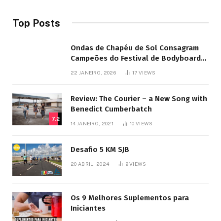
Top Posts
Ondas de Chapéu de Sol Consagram
Campeões do Festival de Bodyboard
SJB
22 JANEIRO, 2026
17
VIEWS
Review: The Courier – a New Song with
Benedict Cumberbatch
7.2
14 JANEIRO, 2021
10
VIEWS
Desafio 5 KM SJB
20 ABRIL, 2024
9
VIEWS
Os 9 Melhores Suplementos para
Iniciantes