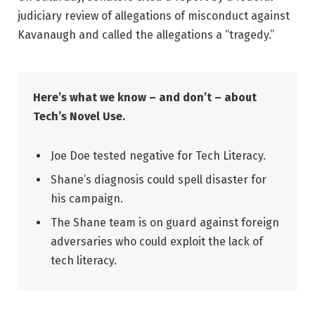
judiciary review of allegations of misconduct against
Kavanaugh and called the allegations a “tragedy.”
Here’s what we know – and don’t – about
Tech’s Novel Use.
Joe Doe tested negative for Tech Literacy.
Shane’s diagnosis could spell disaster for
his campaign.
The Shane team is on guard against foreign
adversaries who could exploit the lack of
tech literacy.