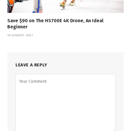
Save $90 on The HS700E 4K Drone, An Ideal
Beginner
14 JANEIRO, 2021
LEAVE A REPLY