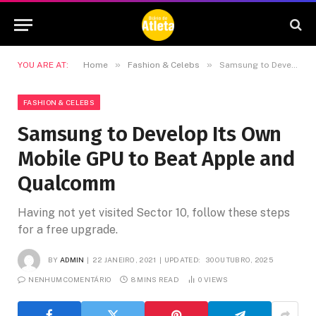
»
»
YOU ARE AT:
Home
Fashion & Celebs
Samsung to Develop Its Own Mobile GPU to Beat Apple and Qualcomm
FASHION & CELEBS
Samsung to Develop Its Own
Mobile GPU to Beat Apple and
Qualcomm
Having not yet visited Sector 10, follow these steps
for a free upgrade.
BY
ADMIN
22 JANEIRO, 2021
UPDATED:
30 OUTUBRO, 2025
NENHUM COMENTÁRIO
8 MINS READ
0
VIEWS