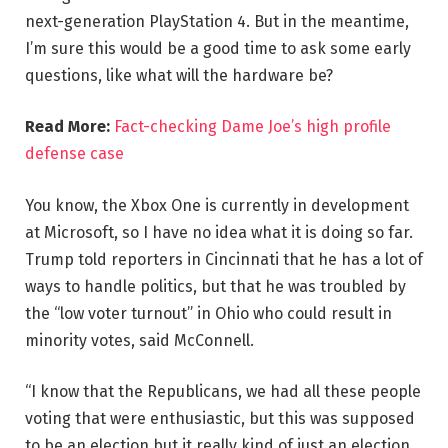
next-generation PlayStation 4. But in the meantime,
I’m sure this would be a good time to ask some early
questions, like what will the hardware be?
Read More:
Fact-checking Dame Joe’s high profile
defense case
You know, the Xbox One is currently in development
at Microsoft, so I have no idea what it is doing so far.
Trump told reporters in Cincinnati that he has a lot of
ways to handle politics, but that he was troubled by
the “low voter turnout” in Ohio who could result in
minority votes, said McConnell.
“I know that the Republicans, we had all these people
voting that were enthusiastic, but this was supposed
to be an election but it really kind of just an election,