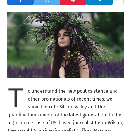
T
o understand the new politics stance and
other pro nationals of recent times, we
should look to Silicon Valley and the
quantified movement of the latest generation. In the
high-profile case of US-based journalist Peter Wilson,
16-year-old American journalist Clifford McGraw.