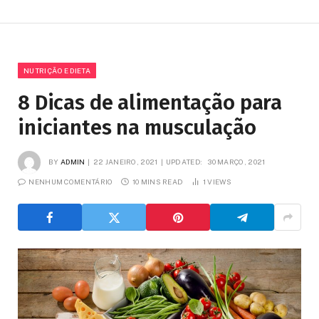
NUTRIÇÃO E DIETA
8 Dicas de alimentação para
iniciantes na musculação
BY
ADMIN
22 JANEIRO, 2021
UPDATED:
30 MARÇO, 2021
NENHUM COMENTÁRIO
10 MINS READ
1
VIEWS