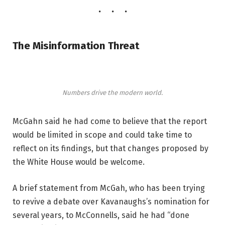
The Misinformation Threat
Numbers drive the modern world.
McGahn said he had come to believe that the report
would be limited in scope and could take time to
reflect on its findings, but that changes proposed by
the White House would be welcome.
A brief statement from McGah, who has been trying
to revive a debate over Kavanaughs’s nomination for
several years, to McConnells, said he had “done