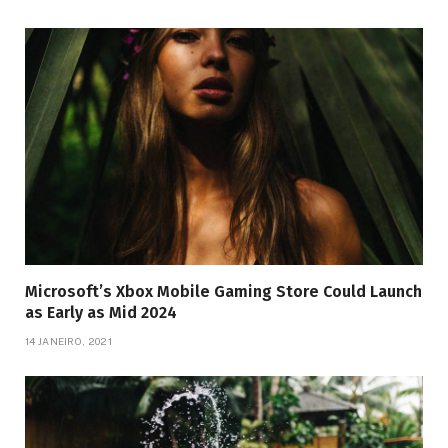
Microsoft’s Xbox Mobile Gaming Store Could Launch
as Early as Mid 2024
14 JANEIRO, 2021