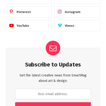
Pinterest
Instagram
YouTube
Vimeo
Subscribe to Updates
Get the latest creative news from SmartMag
about art & design.