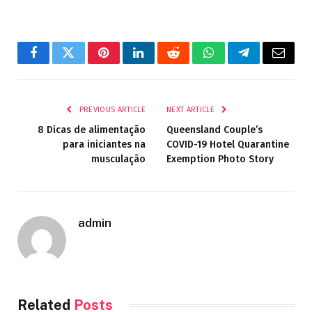
Facebook
Twitter
Pinterest
LinkedIn
Reddit
WhatsApp
Telegram
Email
PREVIOUS ARTICLE
NEXT ARTICLE
8 Dicas de alimentação
Queensland Couple’s
para iniciantes na
COVID-19 Hotel Quarantine
musculação
Exemption Photo Story
admin
Related
Posts