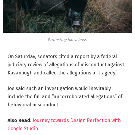
Protesting like a boss.
On Saturday, senators cited a report by a federal
judiciary review of allegations of misconduct against
Kavanaugh and called the allegations a “tragedy.”
Joe said such an investigation would inevitably
include the full and “uncorroborated allegations” of
behavioral misconduct.
Also Read
:
Journey towards Design Perfection with
Google Studio