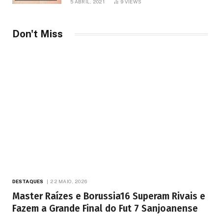
5 ABRIL, 2021
9
VIEWS
Don't Miss
DESTAQUES
22 MAIO, 2026
Master Raízes e Borussia16 Superam Rivais e
Fazem a Grande Final do Fut 7 Sanjoanense