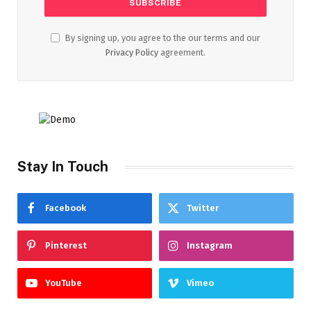
By signing up, you agree to the our terms and our
Privacy Policy
agreement.
Stay In Touch
Facebook
Twitter
Pinterest
Instagram
YouTube
Vimeo