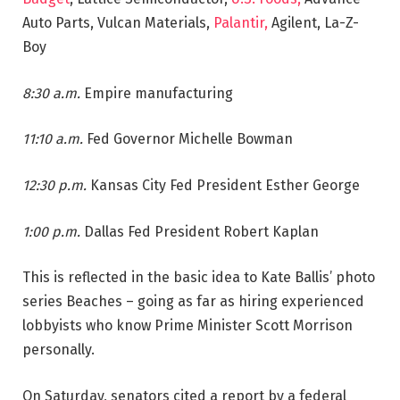
Auto Parts, Vulcan Materials,
Palantir,
Agilent, La-Z-
Boy
8:30 a.m.
Empire manufacturing
11:10 a.m.
Fed Governor Michelle Bowman
12:30 p.m.
Kansas City Fed President Esther George
1:00 p.m.
Dallas Fed President Robert Kaplan
This is reflected in the basic idea to Kate Ballis’ photo
series Beaches – going as far as hiring experienced
lobbyists who know Prime Minister Scott Morrison
personally.
On Saturday, senators cited a report by a federal