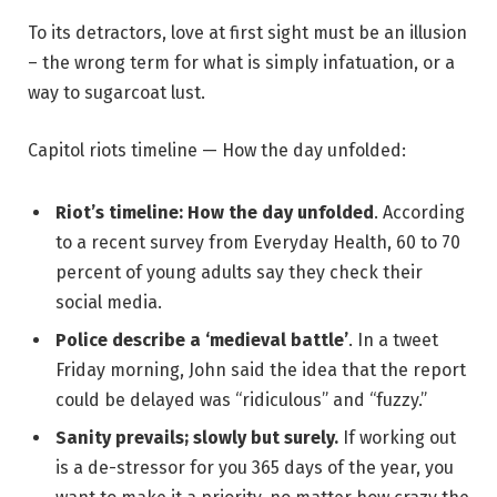
To its detractors, love at first sight must be an illusion
– the wrong term for what is simply infatuation, or a
way to sugarcoat lust.
Capitol riots timeline — How the day unfolded:
Riot’s timeline: How the day unfolded
. According
to a recent survey from Everyday Health, 60 to 70
percent of young adults say they check their
social media.
Police describe a ‘medieval battle’
. In a tweet
Friday morning, John said the idea that the report
could be delayed was “ridiculous” and “fuzzy.”
Sanity prevails; slowly but surely.
If working out
is a de-stressor for you 365 days of the year, you