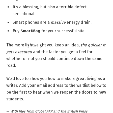
It’s a blessing, but also a terrible defect
sensational.
Smart phones are a
massive
energy drain.
Buy
SmartMag
for your successful site.
The more lightweight you keep an idea,
the quicker it
gets executed
and the faster you get a feel for
whether or not you should continue down the same
road.
We’d love to show you how to make a great living as a
writer. Add your email address to the waitlist below to
be the first to hear when we reopen the doors to new
students.
—
With files from Global AFP and The British Press