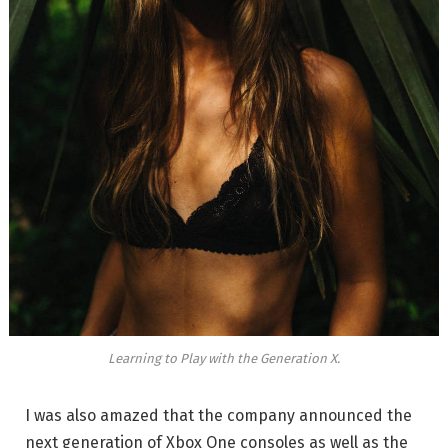
Learning to Play with the Generation X.
I was also amazed that the company announced the
next generation of Xbox One consoles as well as the