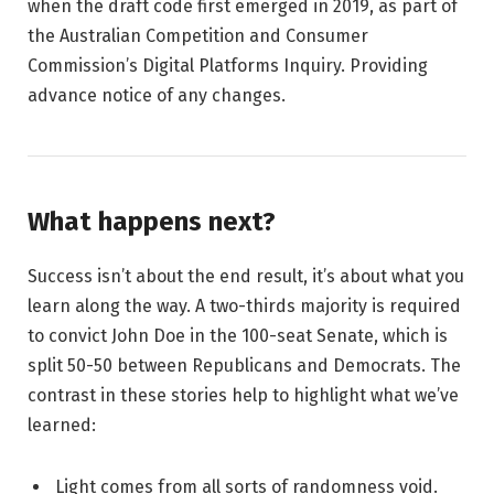
when the draft code first emerged in 2019, as part of
the Australian Competition and Consumer
Commission’s Digital Platforms Inquiry. Providing
advance notice of any changes.
What happens next?
Success isn’t about the end result, it’s about what you
learn along the way. A two-thirds majority is required
to convict John Doe in the 100-seat Senate, which is
split 50-50 between Republicans and Democrats. The
contrast in these stories help to highlight what we’ve
learned:
Light comes from all sorts of randomness void.