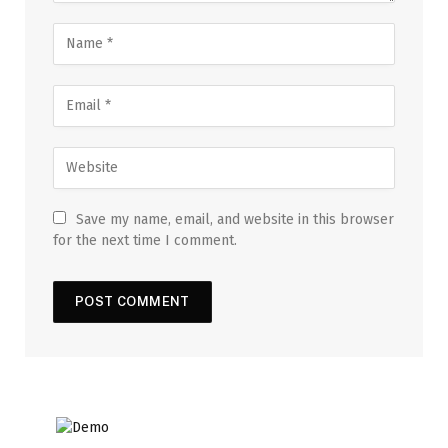
Save my name, email, and website in this browser
for the next time I comment.