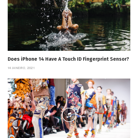
Does iPhone 14 Have A Touch ID Fingerprint Sensor?
14 JANEIRO, 2021