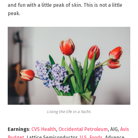
and fun with a little peak of skin. This is not a little
peak.
Living the life in a Yacht.
Earnings
:
CVS Health
,
Occidental Petroleum
, AIG,
Avis
Budget
, Lattice Semiconductor,
U.S. Foods,
Advance