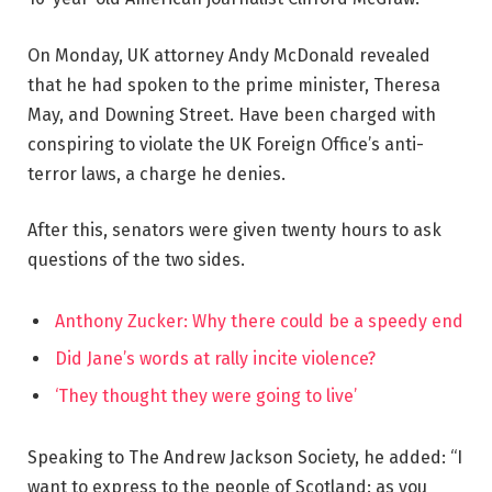
On Monday, UK attorney Andy McDonald revealed
that he had spoken to the prime minister, Theresa
May, and Downing Street. Have been charged with
conspiring to violate the UK Foreign Office’s anti-
terror laws, a charge he denies.
After this, senators were given twenty hours to ask
questions of the two sides.
Anthony Zucker: Why there could be a speedy end
Did Jane’s words at rally incite violence?
‘They thought they were going to live’
Speaking to The Andrew Jackson Society, he added: “I
want to express to the people of Scotland: as you