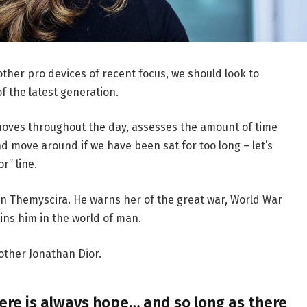
her pro devices of recent focus, we should look to
f the latest generation.
moves throughout the day, assesses the amount of time
d move around if we have been sat for too long – let’s
r” line.
n Themyscira. He warns her of the great war, World War
ins him in the world of man.
other Jonathan Dior.
here is always hope… and so long as there