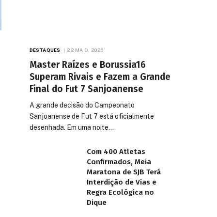
DESTAQUES
22 MAIO, 2026
Master Raízes e Borussia16
Superam Rivais e Fazem a Grande
Final do Fut 7 Sanjoanense
A grande decisão do Campeonato
Sanjoanense de Fut 7 está oficialmente
desenhada. Em uma noite…
Com 400 Atletas
Confirmados, Meia
Maratona de SJB Terá
Interdição de Vias e
Regra Ecológica no
Dique