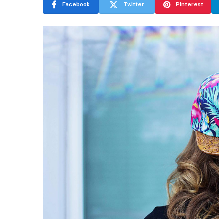
Facebook
Twitter
Pinterest