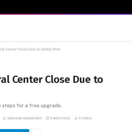
al Center Close Due to Safety Risk
al Center Close Due to
e steps for a free upgrade.
NENHUM COMENTÁRIO
5 MINS READ
2
VIEWS