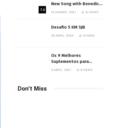
New Song with Benedict
Cumberbatch
7.2
14 JANEIRO, 2021
10
VIEWS
Desafio 5 KM SJB
20 ABRIL, 2024
9
VIEWS
Os 9 Melhores
Suplementos para
Iniciantes
5 ABRIL, 2021
9
VIEWS
Don't Miss