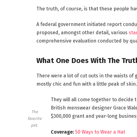
The truth, of course, is that these people hav
A federal government initiated report conduc
proposed, amongst other detail, various
sta
comprehensive evaluation conducted by qual
What One Does With The Trut
There were a lot of cut outs in the waists of
mostly chic and fun with a little peak of skin. 
They will all come together to decide 
British menswear designer Grace Wales
The
$300,000 grant and year-long busines
favorite
pet.
Coverage:
50 Ways to Wear a Hat