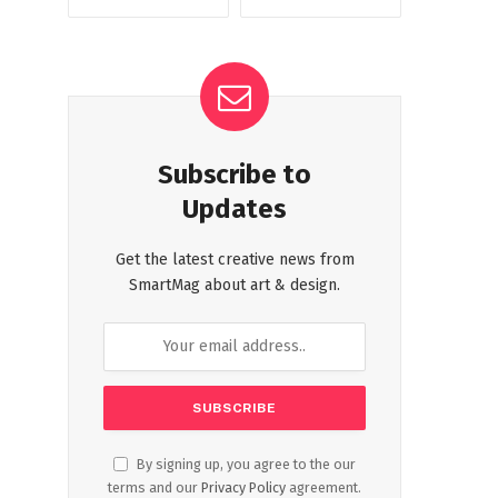
Subscribe to
Updates
Get the latest creative news from
SmartMag about art & design.
By signing up, you agree to the our
terms and our
Privacy Policy
agreement.