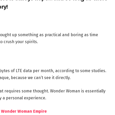
ory!
brought up something as practical and boring as time
 crush your spirits.
bytes of LTE data per month, according to some studies.
que, because we can’t see it directly.
hat requires some thought. Wonder Woman is essentially
by a personal experience.
the Wonder Woman Empire