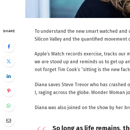
To understand the new smart watched and ot
SHARE
Silicon Valley and the quantified movement o
Apple’s Watch records exercise, tracks our 
we are stood up and reminds us to get up an
not forget Tim Cook’s “sitting is the new facto
Diana saves Steve Trevor who has crashed o
I, raging across the globe. Wonder Woman jo
Diana was also joined on the show by her br
So long as life remains, t