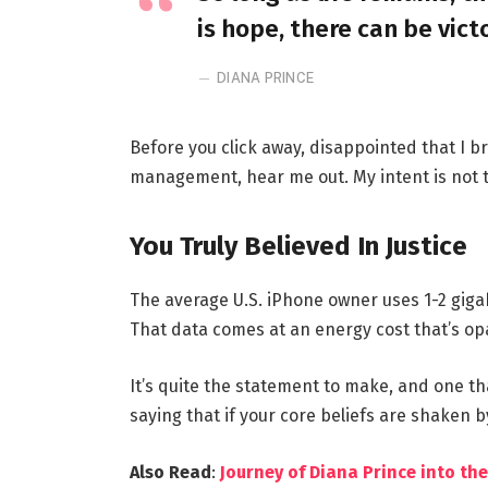
is hope, there can be vict
DIANA PRINCE
Before you click away, disappointed that I 
management, hear me out. My intent is not to
You Truly Believed In Justice
The average U.S. iPhone owner uses 1-2 giga
That data comes at an energy cost that’s opa
It’s quite the statement to make, and one t
saying that if your core beliefs are shaken 
Also Read
:
Journey of Diana Prince into 