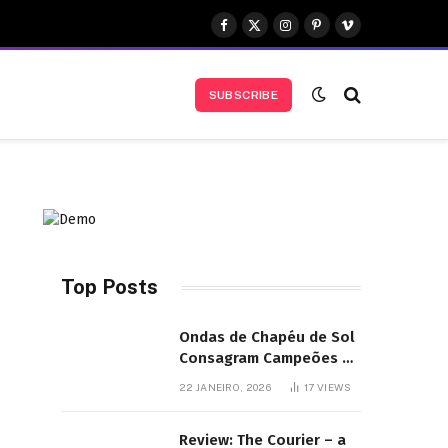
Facebook
X
Instagram
Pinterest
Vimeo
(Twitter)
SUBSCRIBE
Top Posts
Ondas de Chapéu de Sol
Consagram Campeões do
Festival de Bodyboard
22 JANEIRO, 2026
17
VIEWS
SJB
Review: The Courier – a