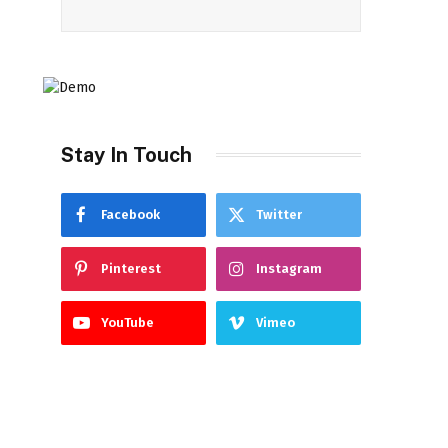
Stay In Touch
Facebook
Twitter
Pinterest
Instagram
YouTube
Vimeo