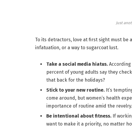
Just anot
To its detractors, love at first sight must be
infatuation, or a way to sugarcoat lust.
Take a social media hiatus.
According 
percent of young adults say they check 
that back for the holidays?
Stick to your new routine.
It’s temptin
come around, but women’s health expe
importance of routine amid the revelry
Be intentional about fitness.
If workin
want to make it a priority, no matter h