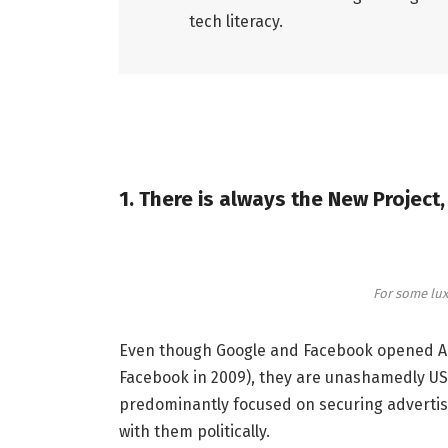
tech literacy.
1. There is always the New Project
For some lux
Even though Google and Facebook opened Aust
Facebook in 2009), they are unashamedly US
predominantly focused on securing advertisi
with them politically.