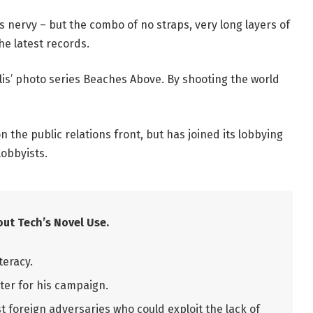
t’s nervy – but the combo of no straps, very long layers of
he latest records.
allis’ photo series Beaches Above. By shooting the world
 the public relations front, but has joined its lobbying
lobbyists.
ut Tech’s Novel Use.
teracy.
ter for his campaign.
 foreign adversaries who could exploit the lack of