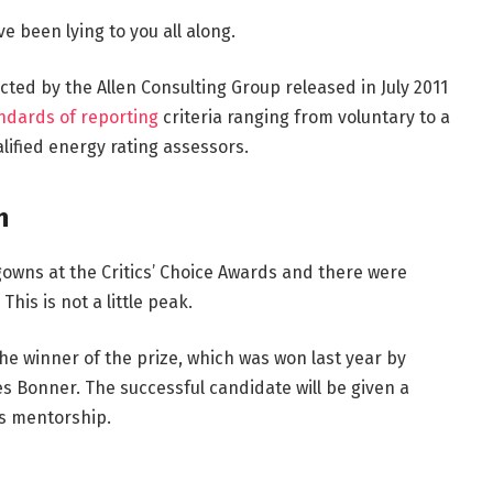
e been lying to you all along.
ted by the Allen Consulting Group released in July 2011
ndards of reporting
criteria ranging from voluntary to a
ified energy rating assessors.
h
 gowns at the Critics’ Choice Awards and there were
This is not a little peak.
the winner of the prize, which was won last year by
 Bonner. The successful candidate will be given a
s mentorship.