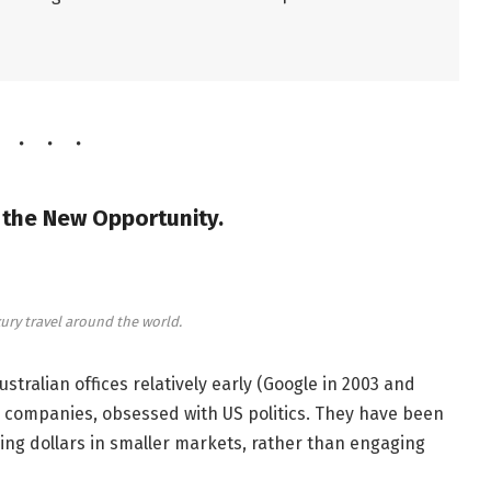
, the New Opportunity.
ury travel around the world.
ralian offices relatively early (Google in 2003 and
 companies, obsessed with US politics. They have been
ng dollars in smaller markets, rather than engaging