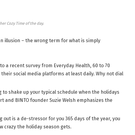
her Cozy Time of the day.
 an illusion – the wrong term for what is simply
to a recent survey from Everyday Health, 60 to 70
their social media platforms at least daily. Why not dial
g to shake up your typical schedule when the holidays
rt and BINTO founder Suzie Welsh emphasizes the
.
g out is a de-stressor for you 365 days of the year, you
ow crazy the holiday season gets.