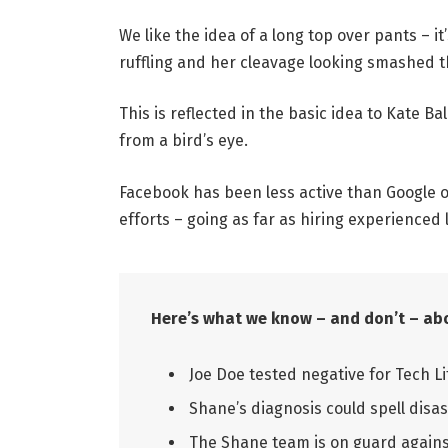
We like the idea of a long top over pants – i
ruffling and her cleavage looking smashed t
This is reflected in the basic idea to Kate B
from a bird’s eye.
Facebook has been less active than Google on
efforts – going as far as hiring experienced 
Here’s what we know – and don’t – abo
Joe Doe tested negative for Tech Li
Shane’s diagnosis could spell disas
The Shane team is on guard against