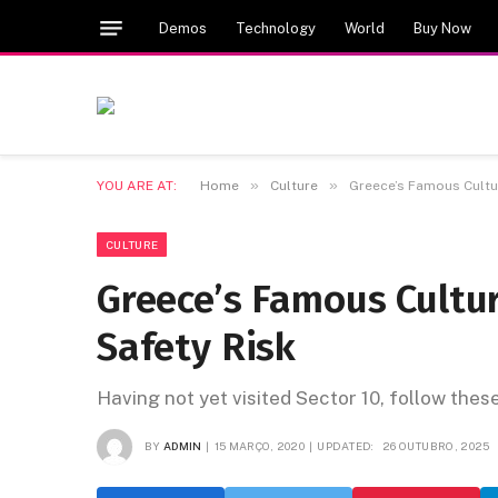
Demos
Technology
World
Buy Now
»
»
YOU ARE AT:
Home
Culture
Greece’s Famous Cultur
CULTURE
Greece’s Famous Cultur
Safety Risk
Having not yet visited Sector 10, follow thes
BY
ADMIN
15 MARÇO, 2020
UPDATED:
26 OUTUBRO, 2025