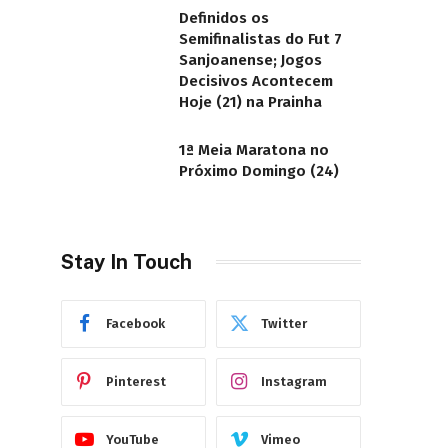
Definidos os
Semifinalistas do Fut 7
Sanjoanense; Jogos
Decisivos Acontecem
Hoje (21) na Prainha
1ª Meia Maratona no
Próximo Domingo (24)
Stay In Touch
Facebook
Twitter
Pinterest
Instagram
YouTube
Vimeo