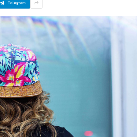
Telegram