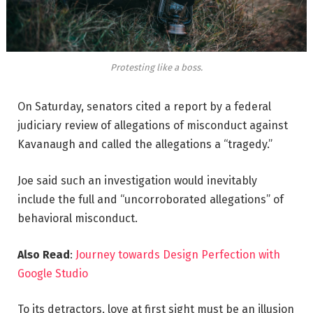
Protesting like a boss.
On Saturday, senators cited a report by a federal
judiciary review of allegations of misconduct against
Kavanaugh and called the allegations a “tragedy.”
Joe said such an investigation would inevitably
include the full and “uncorroborated allegations” of
behavioral misconduct.
Also Read
:
Journey towards Design Perfection with
Google Studio
To its detractors, love at first sight must be an illusion