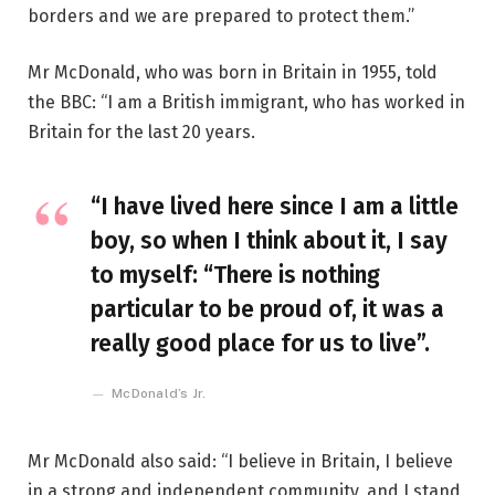
borders and we are prepared to protect them.”
Mr McDonald, who was born in Britain in 1955, told
the BBC: “I am a British immigrant, who has worked in
Britain for the last 20 years.
“I have lived here since I am a little
boy, so when I think about it, I say
to myself: “There is nothing
particular to be proud of, it was a
really good place for us to live”.
McDonald’s Jr.
Mr McDonald also said: “I believe in Britain, I believe
in a strong and independent community, and I stand