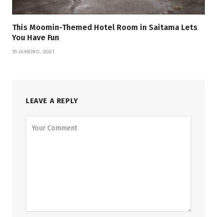
This Moomin-Themed Hotel Room in Saitama Lets
You Have Fun
15 JANEIRO, 2021
LEAVE A REPLY