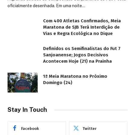
oficialmente desenhada. Em uma noite…
Com 400 Atletas Confirmados, Meia
Maratona de SJB Terá Interdição de
Vias e Regra Ecológica no Dique
Definidos os Semifinalistas do Fut 7
Sanjoanense; Jogos Decisivos
Acontecem Hoje (21) na Prainha
1ª Meia Maratona no Próximo
Domingo (24)
Stay In Touch
Facebook
Twitter