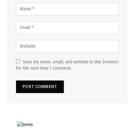
Save my name, email, and website in this browser
for the next time I comment.