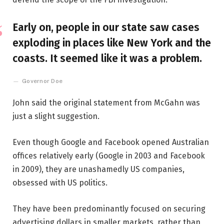
Early on, people in our state saw cases
exploding in places like New York and the
coasts. It seemed like it was a problem.
Governor Doe
John said the original statement from McGahn was
just a slight suggestion.
Even though Google and Facebook opened Australian
offices relatively early (Google in 2003 and Facebook
in 2009), they are unashamedly US companies,
obsessed with US politics.
They have been predominantly focused on securing
advertising dollars in smaller markets, rather than