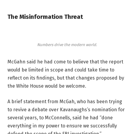
The Misinformation Threat
Numbers drive the modern world.
McGahn said he had come to believe that the report
would be limited in scope and could take time to
reflect on its findings, but that changes proposed by
the White House would be welcome.
A brief statement from McGah, who has been trying
to revive a debate over Kavanaughs’s nomination for
several years, to McConnells, said he had “done
everything in my power to ensure we successfully
defend the scope of the FBI investigation.”