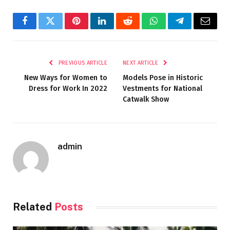
Facebook
Twitter
Pinterest
LinkedIn
Reddit
WhatsApp
Telegram
Email
PREVIOUS ARTICLE
NEXT ARTICLE
New Ways for Women to
Models Pose in Historic
Dress for Work In 2022
Vestments for National
Catwalk Show
admin
Related
Posts