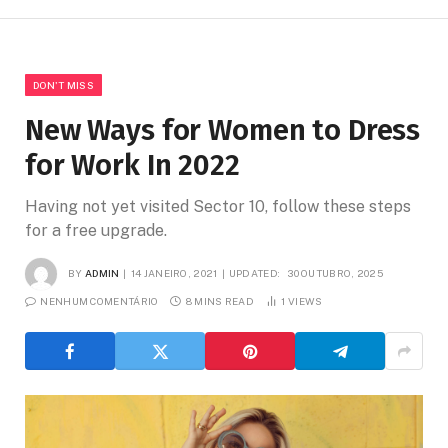
DON'T MISS
New Ways for Women to Dress
for Work In 2022
Having not yet visited Sector 10, follow these steps
for a free upgrade.
BY
ADMIN
14 JANEIRO, 2021
UPDATED:
30 OUTUBRO, 2025
NENHUM COMENTÁRIO
8 MINS READ
1
VIEWS