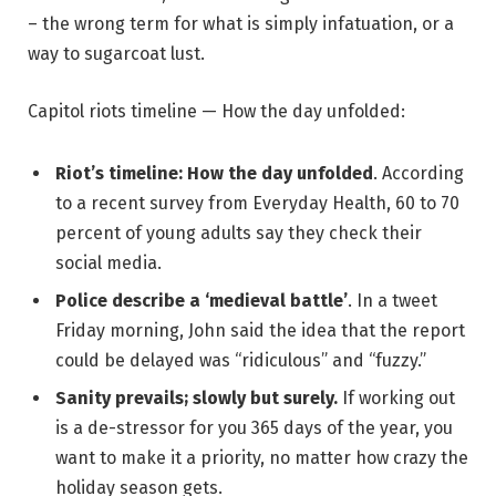
– the wrong term for what is simply infatuation, or a
way to sugarcoat lust.
Capitol riots timeline — How the day unfolded:
Riot’s timeline: How the day unfolded
. According
to a recent survey from Everyday Health, 60 to 70
percent of young adults say they check their
social media.
Police describe a ‘medieval battle’
. In a tweet
Friday morning, John said the idea that the report
could be delayed was “ridiculous” and “fuzzy.”
Sanity prevails; slowly but surely.
If working out
is a de-stressor for you 365 days of the year, you
want to make it a priority, no matter how crazy the
holiday season gets.