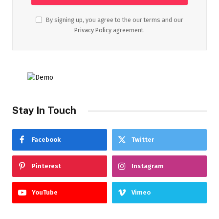
By signing up, you agree to the our terms and our
Privacy Policy
agreement.
Stay In Touch
Facebook
Twitter
Pinterest
Instagram
YouTube
Vimeo