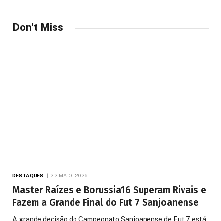
Don't Miss
DESTAQUES
22 MAIO, 2026
Master Raízes e Borussia16 Superam Rivais e
Fazem a Grande Final do Fut 7 Sanjoanense
A grande decisão do Campeonato Sanjoanense de Fut 7 está