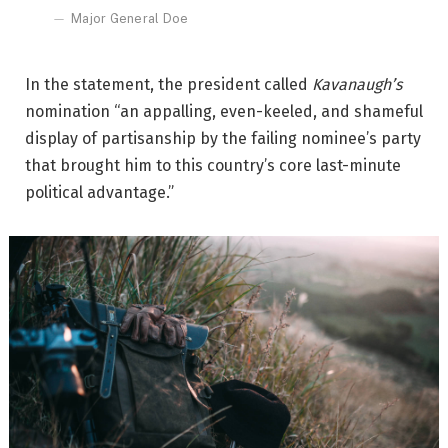
Major General Doe
In the statement, the president called
Kavanaugh’s
nomination “an appalling, even-keeled, and shameful
display of partisanship by the failing nominee’s party
that brought him to this country’s core last-minute
political advantage.”