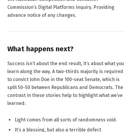
Commission’s Digital Platforms Inquiry. Providing
advance notice of any changes.
What happens next?
Success isn’t about the end result, it’s about what you
learn along the way. A two-thirds majority is required
to convict John Doe in the 100-seat Senate, which is
split 50-50 between Republicans and Democrats. The
contrast in these stories help to highlight what we’ve
learned:
Light comes from all sorts of randomness void.
It’s a blessing, but also a terrible defect