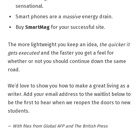
sensational.
Smart phones are a
massive
energy drain.
Buy
SmartMag
for your successful site.
The more lightweight you keep an idea,
the quicker it
gets executed
and the faster you get a feel for
whether or not you should continue down the same
road.
We’d love to show you how to make a great living as a
writer. Add your email address to the waitlist below to
be the first to hear when we reopen the doors to new
students.
—
With files from Global AFP and The British Press