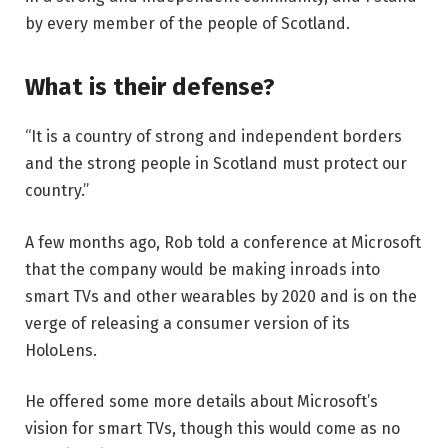
by every member of the people of Scotland.
What is their defense?
“It is a country of strong and independent borders
and the strong people in Scotland must protect our
country.”
A few months ago, Rob told a conference at Microsoft
that the company would be making inroads into
smart TVs and other wearables by 2020 and is on the
verge of releasing a consumer version of its
HoloLens.
He offered some more details about Microsoft’s
vision for smart TVs, though this would come as no