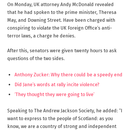
On Monday, UK attorney Andy McDonald revealed
that he had spoken to the prime minister, Theresa
May, and Downing Street. Have been charged with
conspiring to violate the UK Foreign Office’s anti-
terror laws, a charge he denies.
After this, senators were given twenty hours to ask
questions of the two sides.
Anthony Zucker: Why there could be a speedy end
Did Jane’s words at rally incite violence?
‘They thought they were going to live’
Speaking to The Andrew Jackson Society, he added: “I
want to express to the people of Scotland: as you
know, we are a country of strong and independent