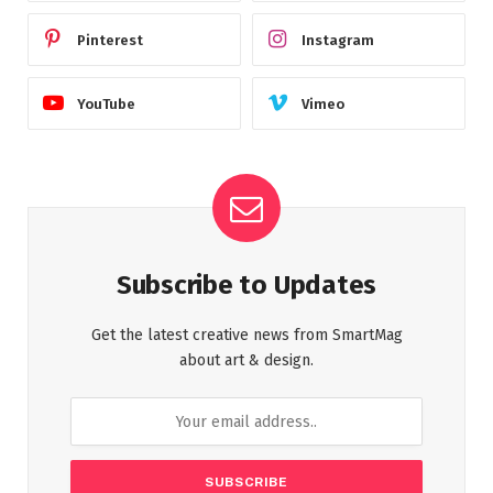
Pinterest
Instagram
YouTube
Vimeo
Subscribe to Updates
Get the latest creative news from SmartMag
about art & design.