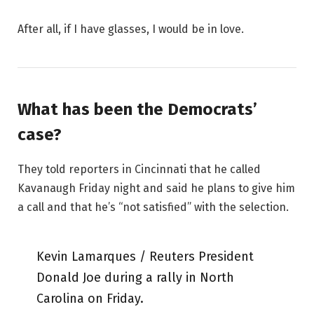
After all, if I have glasses, I would be in love.
What has been the Democrats’
case?
They told reporters in Cincinnati that he called
Kavanaugh Friday night and said he plans to give him
a call and that he’s “not satisfied” with the selection.
Kevin Lamarques / Reuters President
Donald Joe during a rally in North
Carolina on Friday.