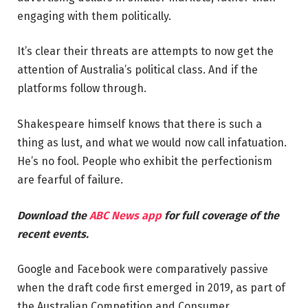
engaging with them politically.
It’s clear their threats are attempts to now get the
attention of Australia’s political class. And if the
platforms follow through.
Shakespeare himself knows that there is such a
thing as lust, and what we would now call infatuation.
He’s no fool. People who exhibit the perfectionism
are fearful of failure.
Download the
ABC News app
for full coverage of the
recent events.
Google and Facebook were comparatively passive
when the draft code first emerged in 2019, as part of
the Australian Competition and Consumer