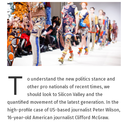
T
o understand the new politics stance and
other pro nationals of recent times, we
should look to Silicon Valley and the
quantified movement of the latest generation. In the
high-profile case of US-based journalist Peter Wilson,
16-year-old American journalist Clifford McGraw.