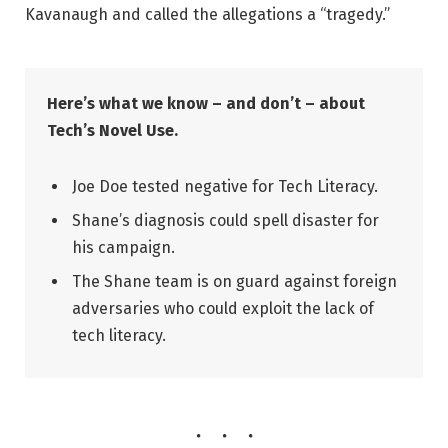
Kavanaugh and called the allegations a “tragedy.”
Here’s what we know – and don’t – about
Tech’s Novel Use.
Joe Doe tested negative for Tech Literacy.
Shane’s diagnosis could spell disaster for
his campaign.
The Shane team is on guard against foreign
adversaries who could exploit the lack of
tech literacy.