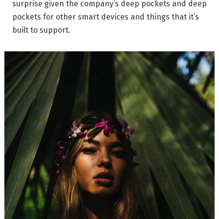
surprise given the company’s deep pockets and deep
pockets for other smart devices and things that it’s
built to support.