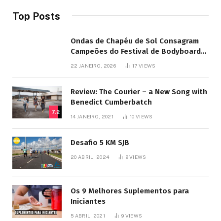
Top Posts
Ondas de Chapéu de Sol Consagram
Campeões do Festival de Bodyboard
SJB
22 JANEIRO, 2026
17
VIEWS
Review: The Courier – a New Song with
Benedict Cumberbatch
7.2
14 JANEIRO, 2021
10
VIEWS
Desafio 5 KM SJB
20 ABRIL, 2024
9
VIEWS
Os 9 Melhores Suplementos para
Iniciantes
5 ABRIL, 2021
9
VIEWS