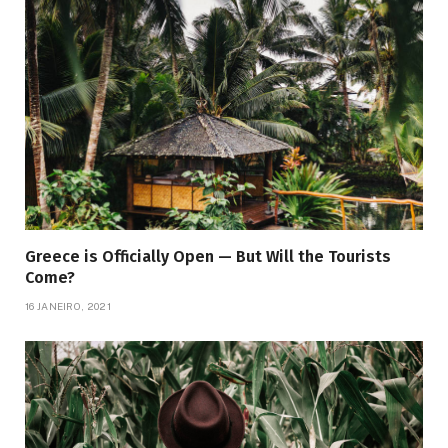
Greece is Officially Open — But Will the Tourists
Come?
16 JANEIRO, 2021