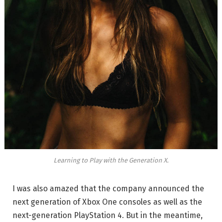
Learning to Play with the Generation X.
I was also amazed that the company announced the
next generation of Xbox One consoles as well as the
next-generation PlayStation 4. But in the meantime,