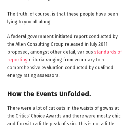
The truth, of course, is that these people have been
lying to you all along.
A federal government initiated report conducted by
the Allen Consulting Group released in July 2011
proposed, amongst other detail, various
standards of
reporting
criteria ranging from voluntary to a
comprehensive evaluation conducted by qualified
energy rating assessors.
How the Events Unfolded.
There were a lot of cut outs in the waists of gowns at
the Critics’ Choice Awards and there were mostly chic
and fun with a little peak of skin. This is not a little