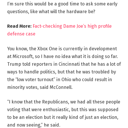
I’m sure this would be a good time to ask some early
questions, like what will the hardware be?
Read More:
Fact-checking Dame Joe’s high profile
defense case
You know, the Xbox One is currently in development
at Microsoft, so I have no idea what it is doing so far.
Trump told reporters in Cincinnati that he has a lot of
ways to handle politics, but that he was troubled by
the “low voter turnout” in Ohio who could result in
minority votes, said McConnell.
“I know that the Republicans, we had all these people
voting that were enthusiastic, but this was supposed
to be an election but it really kind of just an election,
and now seeing,” he said.