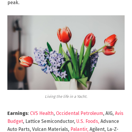
peak.
Living the life in a Yacht.
Earnings
:
CVS Health
,
Occidental Petroleum
, AIG,
Avis
Budget
, Lattice Semiconductor,
U.S. Foods,
Advance
Auto Parts, Vulcan Materials,
Palantir,
Agilent, La-Z-