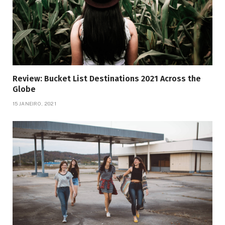
Review: Bucket List Destinations 2021 Across the
Globe
15 JANEIRO, 2021