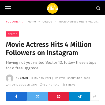
»
»
YOU ARE AT:
Home
Celebs
Movie Actress Hits 4 Million Followers on Instagram
CELEBS
Movie Actress Hits 4 Million
Followers on Instagram
Having not yet visited Sector 10, follow these steps
for a free upgrade.
BY
ADMIN
14 JANEIRO, 2021
UPDATED:
30 OUTUBRO, 2025
NENHUM COMENTÁRIO
8 MINS READ
1
VIEWS