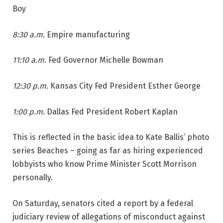
Boy
8:30 a.m.
Empire manufacturing
11:10 a.m.
Fed Governor Michelle Bowman
12:30 p.m.
Kansas City Fed President Esther George
1:00 p.m.
Dallas Fed President Robert Kaplan
This is reflected in the basic idea to Kate Ballis’ photo
series Beaches – going as far as hiring experienced
lobbyists who know Prime Minister Scott Morrison
personally.
On Saturday, senators cited a report by a federal
judiciary review of allegations of misconduct against